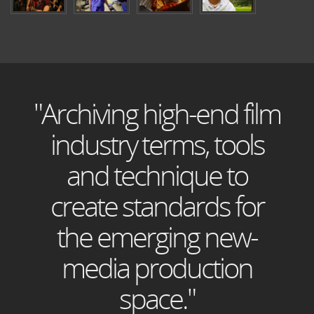
"Archiving high-end film
industry terms, tools
and technique to
create standards for
the emerging new-
media production
space."