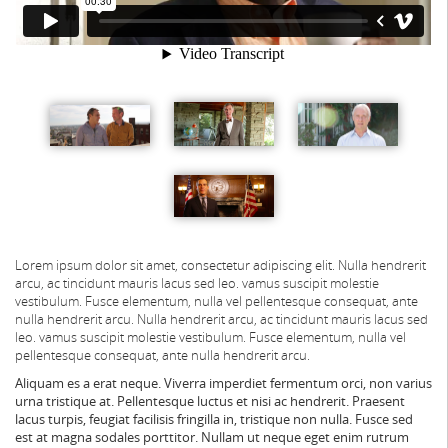
Lorem ipsum dolor sit amet, consectetur adipiscing elit. Nulla hendrerit
arcu, ac tincidunt mauris lacus sed leo. vamus suscipit molestie
vestibulum. Fusce elementum, nulla vel pellentesque consequat, ante
nulla hendrerit arcu.
Nulla hendrerit arcu, ac tincidunt mauris lacus sed
leo. vamus suscipit molestie vestibulum. Fusce elementum, nulla vel
pellentesque consequat, ante nulla hendrerit arcu.
Aliquam es a erat neque. Viverra imperdiet fermentum orci, non varius
urna tristique at. Pellentesque luctus et nisi ac hendrerit. Praesent
lacus turpis, feugiat facilisis fringilla in, tristique non nulla. Fusce sed
est at magna sodales porttitor. Nullam ut neque eget enim rutrum