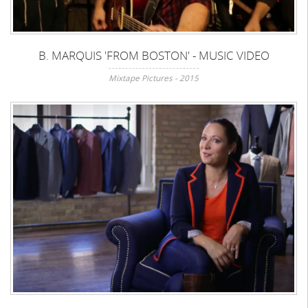
B. MARQUIS 'FROM BOSTON' - MUSIC VIDEO
Mixtape Pictures - 2015