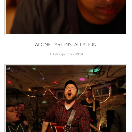
ALONE - ART INSTALLATION
Art of Elysium - 2014