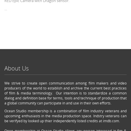
RED Epic Camera with Dragon sensor.
...
About Us
We strive to create open communication among film makers and video
producers of the world to establish and archive the current best practices
of film & media terminology. Our intention is to standardize a common
dialog and definition base for terms, tools and technique of production that
a global community can participate in and use in their own efforts.
Ocean Studio membership is a combination of film industry veterans and
upcoming enthusiasts in the media production space. Indstry veterans can
be verifyed by looked up thier independently listed credits at imdb.com.
Open membership at Ocean Studio allows any person interesed in fim &