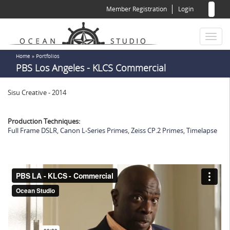
Sear
Skip
Member Registration
Login
to
for
Sea
main
content
Toggl
naviga
You
Home
»
Portfolios
PBS Los Angeles - KLCS Commercial
are
here
Sisu Creative - 2014
Production Techniques:
Full Frame DSLR
,
Canon L-Series Primes
,
Zeiss CP.2 Primes
,
Timelapse