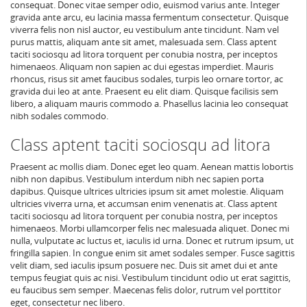
consequat. Donec vitae semper odio, euismod varius ante. Integer
gravida ante arcu, eu lacinia massa fermentum consectetur. Quisque
viverra felis non nisl auctor, eu vestibulum ante tincidunt. Nam vel
purus mattis, aliquam ante sit amet, malesuada sem. Class aptent
taciti sociosqu ad litora torquent per conubia nostra, per inceptos
himenaeos. Aliquam non sapien ac dui egestas imperdiet. Mauris
rhoncus, risus sit amet faucibus sodales, turpis leo ornare tortor, ac
gravida dui leo at ante. Praesent eu elit diam. Quisque facilisis sem
libero, a aliquam mauris commodo a. Phasellus lacinia leo consequat
nibh sodales commodo.
Class aptent taciti sociosqu ad litora
Praesent ac mollis diam. Donec eget leo quam. Aenean mattis lobortis
nibh non dapibus. Vestibulum interdum nibh nec sapien porta
dapibus. Quisque ultrices ultricies ipsum sit amet molestie. Aliquam
ultricies viverra urna, et accumsan enim venenatis at. Class aptent
taciti sociosqu ad litora torquent per conubia nostra, per inceptos
himenaeos. Morbi ullamcorper felis nec malesuada aliquet. Donec mi
nulla, vulputate ac luctus et, iaculis id urna. Donec et rutrum ipsum, ut
fringilla sapien. In congue enim sit amet sodales semper. Fusce sagittis
velit diam, sed iaculis ipsum posuere nec. Duis sit amet dui et ante
tempus feugiat quis ac nisi. Vestibulum tincidunt odio ut erat sagittis,
eu faucibus sem semper. Maecenas felis dolor, rutrum vel porttitor
eget, consectetur nec libero.