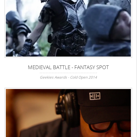
MEDIEVAL BATTLE - FANTASY SPOT
Geekies Awards - Cold Open 2014