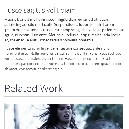
Fusce sagittis velit diam
Mauris blandit mollis nisi, sed fringilla diam euismod ut. Etiam
adipiscing at odio nec iaculis. Suspendisse a lobortis nibh. Lorem
ipsum dolor sit amet, consectetur adipiscing elit. Nulla ac pellentesque
ligula, id vestibulum ante. Mauris eu tellus suscipit, malesuada libero
ac, scelerisque erat. Donec facilisis convallis pharetra.
Fusce elementum, nulla vel pellentesque consequat, ante nulla
hendrerit arcu.
Nulla hendrerit arcu, ac tincidunt mauris lacus sed leo.
vamus suscipit molestie vestibulum. Fusce elementum, nulla vel
pellentesque consequat, ante nulla hendrerit arcu.
Lorem ipsum dolor
sit amet, consectetur adipiscing elit.
Related Work