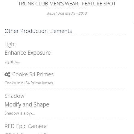
TRUNK CLUB MEN'S WEAR - FEATURE SPOT
Rebel Unit Media - 2013
Other Production Elements
Light
Enhance Exposure
Light is...
Cooke S4 Primes
Cooke mini S4 Prime lenses.
Shadow
Modify and Shape
Shadow is a by-...
RED Epic Camera