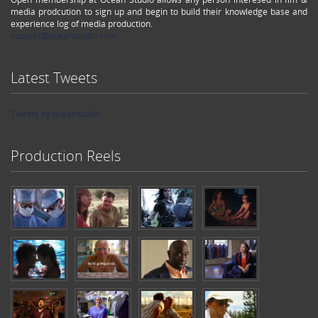
media prodcution to sign up and begin to build their knowledge base and
experience log of media production.
support@oceanstudio.com
Latest Tweets
Tweets by oceanstudio
Production Reels