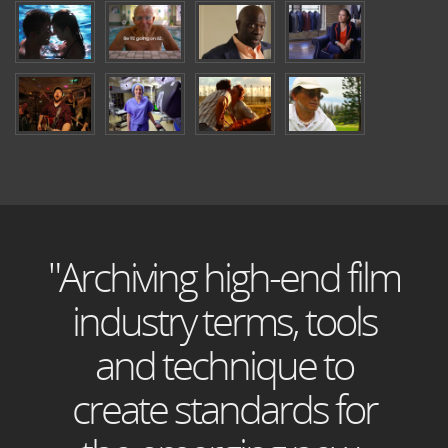
"Archiving high-end film
industry terms, tools
and technique to
create standards for