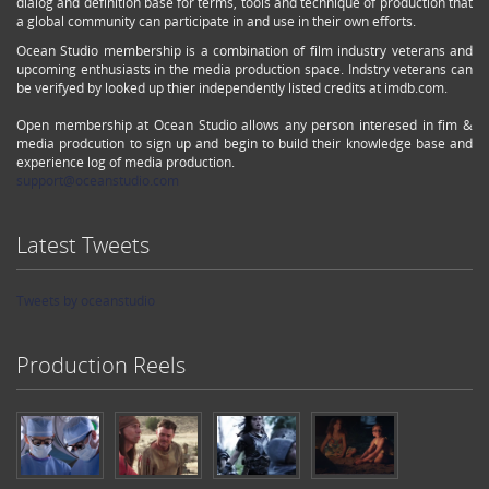
dialog and definition base for terms, tools and technique of production that
a global community can participate in and use in their own efforts.
Ocean Studio membership is a combination of film industry veterans and
upcoming enthusiasts in the media production space. Indstry veterans can
be verifyed by looked up thier independently listed credits at imdb.com.
Open membership at Ocean Studio allows any person interesed in fim &
media prodcution to sign up and begin to build their knowledge base and
experience log of media production.
support@oceanstudio.com
Latest Tweets
Tweets by oceanstudio
Production Reels