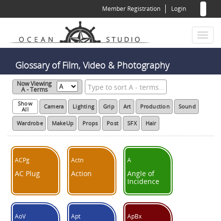
Sear
Skip
Member Registration
Login
to
for
Sea
main
content
Toggl
naviga
Glossary of Film, Video & Photography
Now Viewing
A - Terms
Show
Camera
Lighting
Grip
Art
Production
Sound
All
Wardrobe
MakeUp
Props
Post
SFX
Hair
ACPg
Actn
A
AC Plug
Action
Angle of
Incidence
AoV
Apt
ApBx