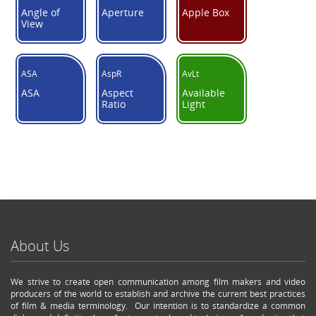
Angle of
Aperture
Apple Box
View
ASA
AspR
AvLt
ASA
Aspect
Available
Ratio
Light
About Us
We strive to create open communication among film makers and video
producers of the world to establish and archive the current best practices
of film & media terminology. Our intention is to standardize a common