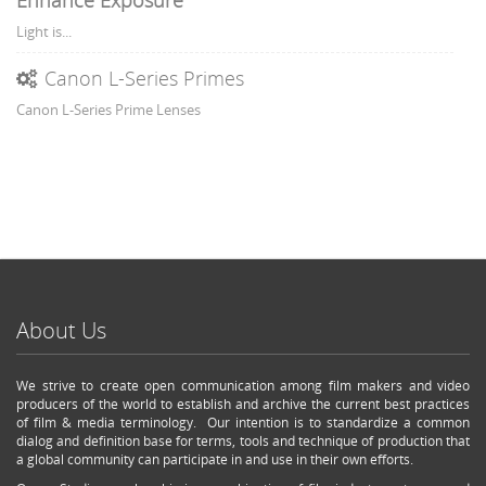
Enhance Exposure
Light is...
Canon L-Series Primes
Canon L-Series Prime Lenses
About Us
We strive to create open communication among film makers and video
producers of the world to establish and archive the current best practices
of film & media terminology. Our intention is to standardize a common
dialog and definition base for terms, tools and technique of production that
a global community can participate in and use in their own efforts.