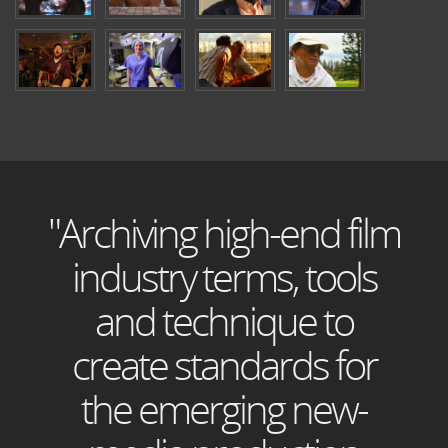
"Archiving high-end film
industry terms, tools
and technique to
create standards for
the emerging new-