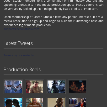
Ocean Studio membership is a combination of film industry veterans and
upcoming enthusiasts in the media production space. Indstry veterans can
be verifyed by looked up thier independently listed credits at imdb.com.
Open membership at Ocean Studio allows any person interesed in fim &
media prodcution to sign up and begin to build their knowledge base and
experience log of media production.
support@oceanstudio.com
Latest Tweets
Tweets by oceanstudio
Production Reels