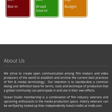
Box In
Broad
Budget
Source
About Us
We strive to create open communication among film makers and video
producers of the world to establish and archive the current best practices
of film & media terminology. Our intention is to standardize a common
dialog and definition base for terms, tools and technique of production that
a global community can participate in and use in their own efforts.
Ocean Studio membership is a combination of film industry veterans and
upcoming enthusiasts in the media production space. Indstry veterans can
be verifyed by looked up thier independently listed credits at imdb.com.