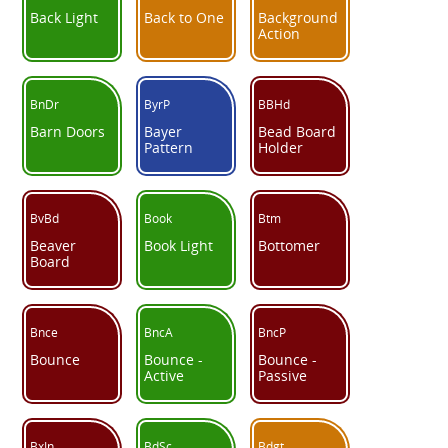
Back Light
Back to One
Background
Action
BnDr
ByrP
BBHd
Barn Doors
Bayer
Bead Board
Pattern
Holder
BvBd
Book
Btm
Beaver
Book Light
Bottomer
Board
Bnce
BncA
BncP
Bounce
Bounce -
Bounce -
Active
Passive
BxIn
BdSc
Bdgt