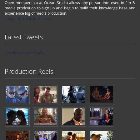
Open membership at Ocean Studio allows any person interesed in fim &
media prodcution to sign up and begin to build their knowledge base and
experience log of media production.
support@oceanstudio.com
Latest Tweets
Tweets by oceanstudio
Production Reels