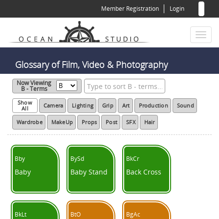
Sear
Skip
Member Registration
Login
to
for
Sea
main
content
Toggl
naviga
Glossary of Film, Video & Photography
Now Viewing
B - Terms
Show
Camera
Lighting
Grip
Art
Production
Sound
All
Wardrobe
MakeUp
Props
Post
SFX
Hair
Bby
BySd
BkCr
Baby
Baby Stand
Back Cross
BkLt
BtO
BgAc