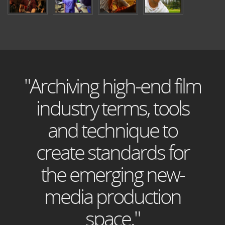
"Archiving high-end film
industry terms, tools
and technique to
create standards for
the emerging new-
media production
space."