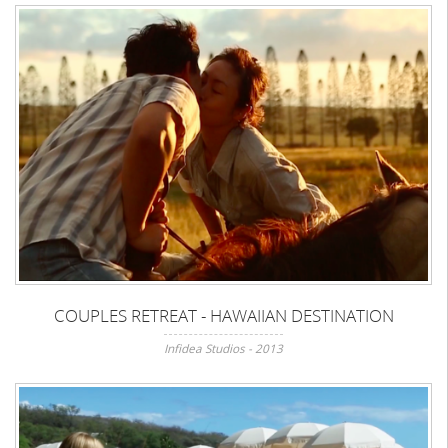
COUPLES RETREAT - HAWAIIAN DESTINATION
Infidea Studios - 2013