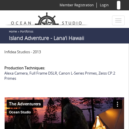
Sear
Skip
Member Registration
Login
to
for
Sea
main
content
Toggl
naviga
You
Home
»
Portfolios
Island Adventure - Lana'i Hawaii
are
here
Infidea Studios - 2013
Production Techniques:
Alexa Camera
,
Full Frame DSLR
,
Canon L-Series Primes
,
Zeiss CP.2
Primes