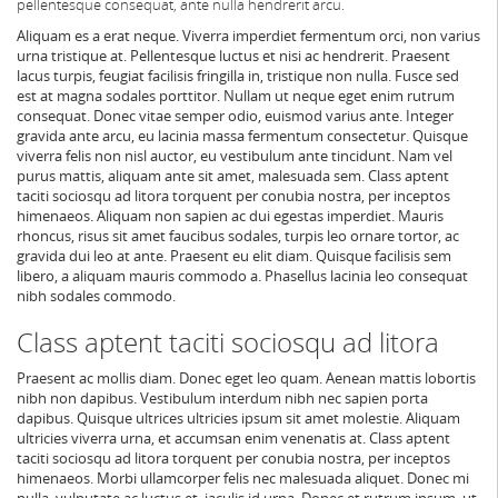
pellentesque consequat, ante nulla hendrerit arcu.
Aliquam es a erat neque. Viverra imperdiet fermentum orci, non varius
urna tristique at. Pellentesque luctus et nisi ac hendrerit. Praesent
lacus turpis, feugiat facilisis fringilla in, tristique non nulla. Fusce sed
est at magna sodales porttitor. Nullam ut neque eget enim rutrum
consequat. Donec vitae semper odio, euismod varius ante. Integer
gravida ante arcu, eu lacinia massa fermentum consectetur. Quisque
viverra felis non nisl auctor, eu vestibulum ante tincidunt. Nam vel
purus mattis, aliquam ante sit amet, malesuada sem. Class aptent
taciti sociosqu ad litora torquent per conubia nostra, per inceptos
himenaeos. Aliquam non sapien ac dui egestas imperdiet. Mauris
rhoncus, risus sit amet faucibus sodales, turpis leo ornare tortor, ac
gravida dui leo at ante. Praesent eu elit diam. Quisque facilisis sem
libero, a aliquam mauris commodo a. Phasellus lacinia leo consequat
nibh sodales commodo.
Class aptent taciti sociosqu ad litora
Praesent ac mollis diam. Donec eget leo quam. Aenean mattis lobortis
nibh non dapibus. Vestibulum interdum nibh nec sapien porta
dapibus. Quisque ultrices ultricies ipsum sit amet molestie. Aliquam
ultricies viverra urna, et accumsan enim venenatis at. Class aptent
taciti sociosqu ad litora torquent per conubia nostra, per inceptos
himenaeos. Morbi ullamcorper felis nec malesuada aliquet. Donec mi
nulla, vulputate ac luctus et, iaculis id urna. Donec et rutrum ipsum, ut