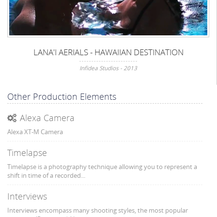
LANA'I AERIALS - HAWAIIAN DESTINATION
Infidea Studios - 2013
Other Production Elements
Alexa Camera
Alexa XT-M Camera
Timelapse
Timelapse is a photography technique allowing you to represent a
shift in time of a recorded...
Interviews
Interviews encompass many shooting styles, the most popular