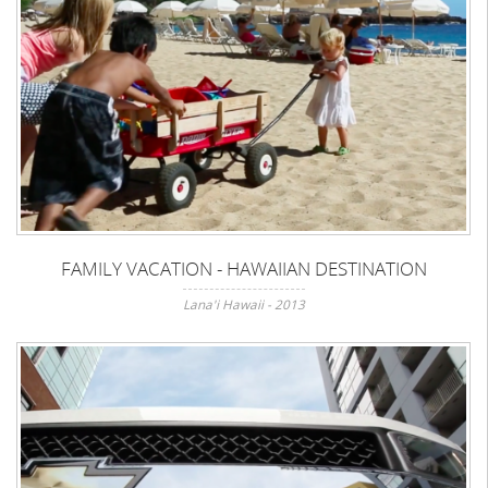
FAMILY VACATION - HAWAIIAN DESTINATION
Lana'i Hawaii - 2013