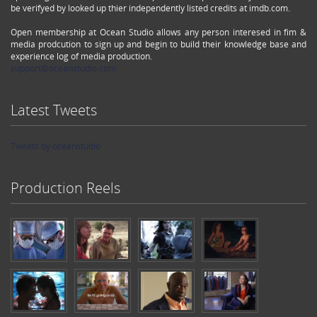
be verifyed by looked up thier independently listed credits at imdb.com.
Open membership at Ocean Studio allows any person interesed in fim &
media prodcution to sign up and begin to build their knowledge base and
experience log of media production.
support@oceanstudio.com
Latest Tweets
Tweets by oceanstudio
Production Reels