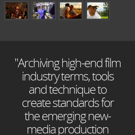
"Archiving high-end film
industry terms, tools
and technique to
create standards for
the emerging new-
media production