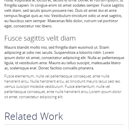
fringilla sapien. In congue enim sit amet sodales semper. Fusce sagittis
velit diam, sed iaculis ipsum posuere nec. Duis sit amet dui et ante
tempus feugiat quis ac nisi. Vestibulum tincidunt odio ut erat sagittis,
eu faucibus sem semper. Maecenas felis dolor, rutrum vel porttitor
eget, consectetur nec libero.
Fusce sagittis velit diam
Mauris blandit mollis nisi, sed fringilla diam euismod ut. Etiam
adipiscing at odio nec iaculis. Suspendisse a lobortis nibh. Lorem
ipsum dolor sit amet, consectetur adipiscing elit. Nulla ac pellentesque
ligula, id vestibulum ante. Mauris eu tellus suscipit, malesuada libero
ac, scelerisque erat. Donec facilisis convallis pharetra.
Fusce elementum, nulla vel pellentesque consequat, ante nulla
hendrerit arcu.
Nulla hendrerit arcu, ac tincidunt mauris lacus sed leo.
vamus suscipit molestie vestibulum. Fusce elementum, nulla vel
pellentesque consequat, ante nulla hendrerit arcu.
Lorem ipsum dolor
sit amet, consectetur adipiscing elit.
Related Work