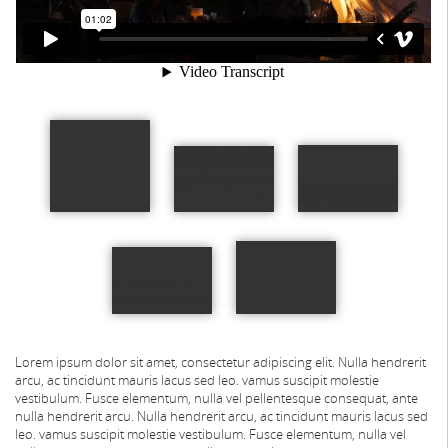
Lorem ipsum dolor sit amet, consectetur adipiscing elit. Nulla hendrerit
arcu, ac tincidunt mauris lacus sed leo. vamus suscipit molestie
vestibulum. Fusce elementum, nulla vel pellentesque consequat, ante
nulla hendrerit arcu.
Nulla hendrerit arcu, ac tincidunt mauris lacus sed
leo. vamus suscipit molestie vestibulum. Fusce elementum, nulla vel