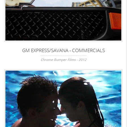
GM EXPRESS/SAVANA - COMMERCIALS
Chrome Bumper Films - 2012