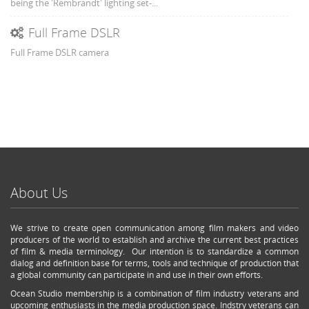
being the 'Rembrandt' lighting set-...
Full Frame DSLR
Full Frame DSLR camera
About Us
We strive to create open communication among film makers and video
producers of the world to establish and archive the current best practices
of film & media terminology. Our intention is to standardize a common
dialog and definition base for terms, tools and technique of production that
a global community can participate in and use in their own efforts.
Ocean Studio membership is a combination of film industry veterans and
upcoming enthusiasts in the media production space. Indstry veterans can