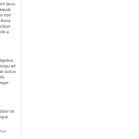
ent lacus
sequat.
is non
litora
ucibus
odo a.
dapibus.
ciosqu ad
ac luctus
lis
emper.
dolor sit
isque
amus