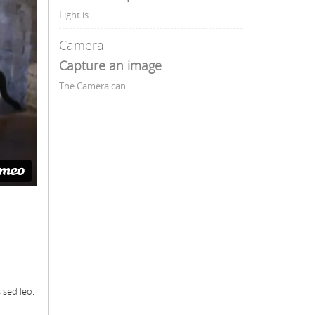
Light is...
Camera
Capture an image
The Camera can...
 sed leo.