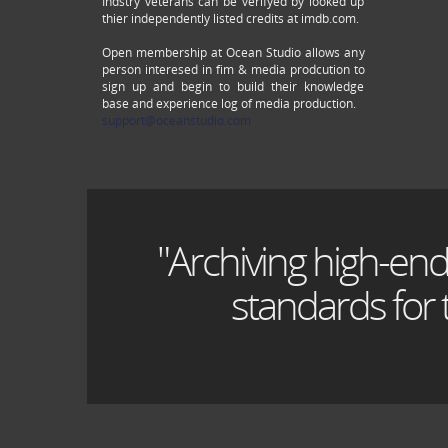
Indstry veterans can be verifyed by looked up
thier independently listed credits at imdb.com.
Open membership at Ocean Studio allows any
person interesed in fim & media prodcution to
sign up and begin to build their knowledge
base and experience log of media production.
support@oceanstudio.com
"Archiving high-end
standards for