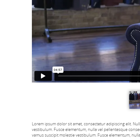
Lorem ipsum dolor sit amet, consectetur adipiscing elit. Nul
vestibulum. Fusce elementum, nulla vel pellentesque conseq
vamus suscipit molestie vestibulum. Fusce elementum, nulla