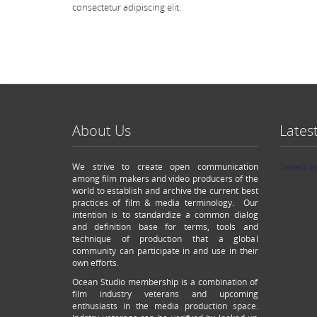
consectetur adipiscing elit.
About Us
Lates
We strive to create open communication
Tweets b
among film makers and video producers of the
world to establish and archive the current best
practices of film & media terminology. Our
intention is to standardize a common dialog
and definition base for terms, tools and
technique of production that a global
community can participate in and use in their
own efforts.
Ocean Studio membership is a combination of
film industry veterans and upcoming
enthusiasts in the media production space.