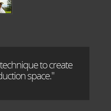
 technique to create
uction space."