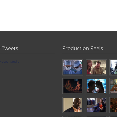
t Tweets
Production Reels
y oceanstudio