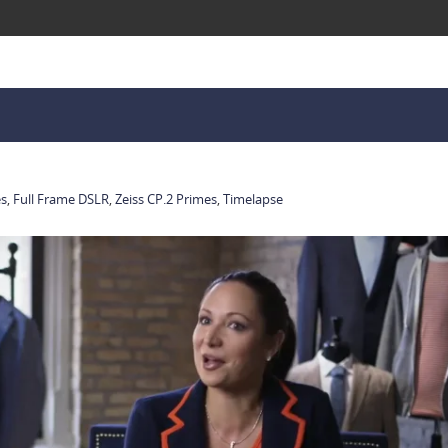
es
,
Full Frame DSLR
,
Zeiss CP.2 Primes
,
Timelapse