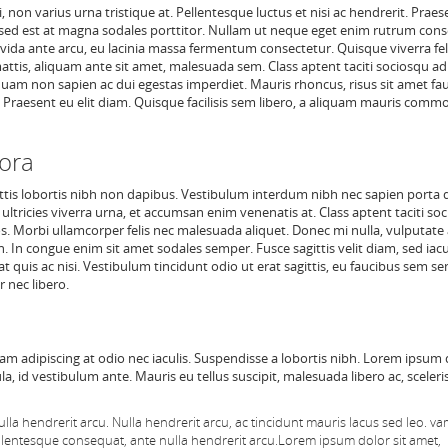
non varius urna tristique at. Pellentesque luctus et nisi ac hendrerit. Praes
 Fusce sed est at magna sodales porttitor. Nullam ut neque eget enim rutrum con
vida ante arcu, eu lacinia massa fermentum consectetur. Quisque viverra fel
attis, aliquam ante sit amet, malesuada sem. Class aptent taciti sociosqu ad 
uam non sapien ac dui egestas imperdiet. Mauris rhoncus, risus sit amet fa
te. Praesent eu elit diam. Quisque facilisis sem libero, a aliquam mauris comm
tora
tis lobortis nibh non dapibus. Vestibulum interdum nibh nec sapien porta 
 ultricies viverra urna, et accumsan enim venenatis at. Class aptent taciti so
. Morbi ullamcorper felis nec malesuada aliquet. Donec mi nulla, vulputate 
en. In congue enim sit amet sodales semper. Fusce sagittis velit diam, sed iacu
 quis ac nisi. Vestibulum tincidunt odio ut erat sagittis, eu faucibus sem s
 nec libero.
tiam adipiscing at odio nec iaculis. Suspendisse a lobortis nibh. Lorem ipsum 
ula, id vestibulum ante. Mauris eu tellus suscipit, malesuada libero ac, sceler
lla hendrerit arcu.
Nulla hendrerit arcu, ac tincidunt mauris lacus sed leo. v
llentesque consequat, ante nulla hendrerit arcu.
Lorem ipsum dolor sit amet,