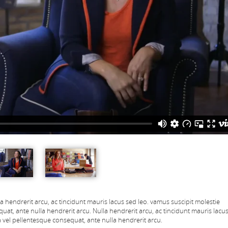
la hendrerit arcu, ac tincidunt mauris lacus sed leo. vamus suscipit molestie
uat, ante nulla hendrerit arcu.
Nulla hendrerit arcu, ac tincidunt mauris lacus
 vel pellentesque consequat, ante nulla hendrerit arcu.