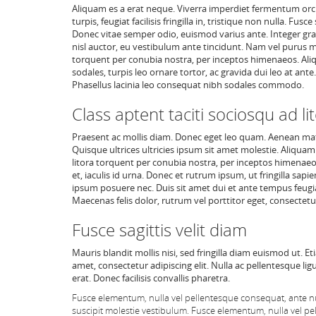
Aliquam es a erat neque. Viverra imperdiet fermentum orci, 
turpis, feugiat facilisis fringilla in, tristique non nulla.
Donec vitae semper odio, euismod varius ante. Integer gra
nisl auctor, eu vestibulum ante tincidunt. Nam vel purus m
torquent per conubia nostra, per inceptos himenaeos. Aliq
sodales, turpis leo ornare tortor, ac gravida dui leo at an
Phasellus lacinia leo consequat nibh sodales commodo.
Class aptent taciti sociosqu ad li
Praesent ac mollis diam. Donec eget leo quam. Aenean mat
Quisque ultrices ultricies ipsum sit amet molestie. Aliquam
litora torquent per conubia nostra, per inceptos himenaeos
et, iaculis id urna. Donec et rutrum ipsum, ut fringilla sapi
ipsum posuere nec. Duis sit amet dui et ante tempus feugiat
Maecenas felis dolor, rutrum vel porttitor eget, consectetur
Fusce sagittis velit diam
Mauris blandit mollis nisi, sed fringilla diam euismod ut. E
amet, consectetur adipiscing elit. Nulla ac pellentesque lig
erat. Donec facilisis convallis pharetra.
Fusce elementum, nulla vel pellentesque consequat, ante nu
suscipit molestie vestibulum. Fusce elementum, nulla vel pe