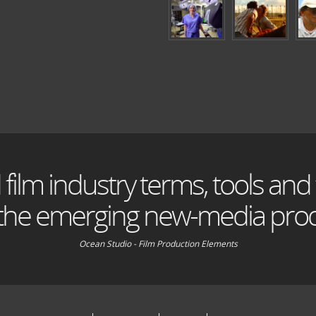
 film industry terms, tools and
 the emerging new-media prod
Ocean Studio - Film Production Elements