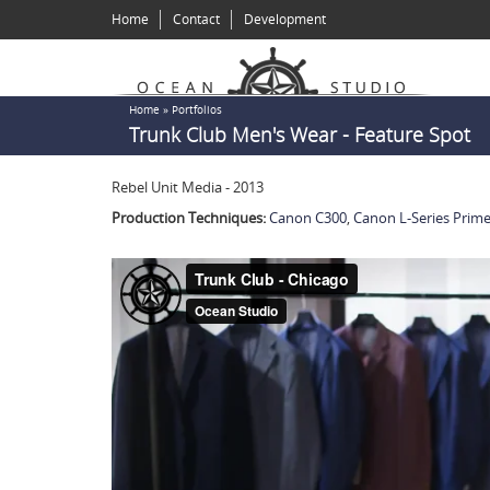
Skip
Home
Contact
Development
to
main
content
You
Home
»
Portfolios
Trunk Club Men's Wear - Feature Spot
are
here
Rebel Unit Media - 2013
Production Techniques:
Canon C300
,
Canon L-Series Prim