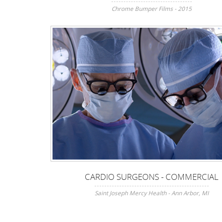
Chrome Bumper Films - 2015
CARDIO SURGEONS - COMMERCIAL
Saint Joseph Mercy Health - Ann Arbor, MI