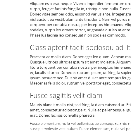
Aliquam es a erat neque. Viverra imperdiet fermentum orci, 
turpis, feugiat facilisis fringilla in, tristique non nulla.
Donec vitae semper odio, euismod varius ante. Integer gra
nisl auctor, eu vestibulum ante tincidunt. Nam vel purus m
torquent per conubia nostra, per inceptos himenaeos. Aliq
sodales, turpis leo ornare tortor, ac gravida dui leo at an
Phasellus lacinia leo consequat nibh sodales commodo.
Class aptent taciti sociosqu ad li
Praesent ac mollis diam. Donec eget leo quam. Aenean mat
Quisque ultrices ultricies ipsum sit amet molestie. Aliquam
litora torquent per conubia nostra, per inceptos himenaeos
et, iaculis id urna. Donec et rutrum ipsum, ut fringilla sapi
ipsum posuere nec. Duis sit amet dui et ante tempus feugiat
Maecenas felis dolor, rutrum vel porttitor eget, consectetur
Fusce sagittis velit diam
Mauris blandit mollis nisi, sed fringilla diam euismod ut. E
amet, consectetur adipiscing elit. Nulla ac pellentesque lig
erat. Donec facilisis convallis pharetra.
Fusce elementum, nulla vel pellentesque consequat, ante nu
suscipit molestie vestibulum. Fusce elementum, nulla vel pe