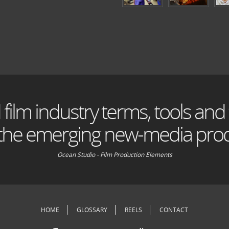
 film industry terms, tools and
 the emerging new-media prod
Ocean Studio - Film Production Elements
HOME
GLOSSARY
REELS
CONTACT