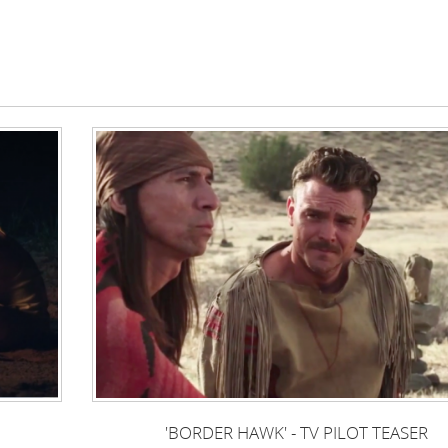
'BORDER HAWK' - TV PILOT TEASER