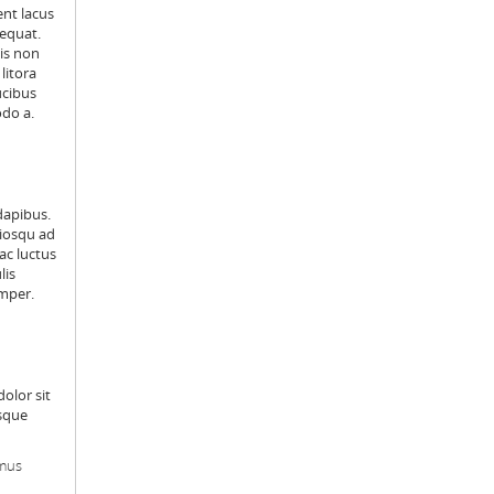
ent lacus
sequat.
is non
litora
ucibus
odo a.
dapibus.
ciosqu ad
ac luctus
lis
emper.
dolor sit
isque
amus