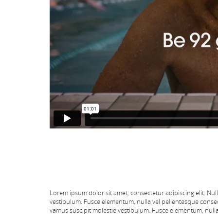
Lorem ipsum dolor sit amet, consectetur adipiscing elit. Nul
vestibulum. Fusce elementum, nulla vel pellentesque conseq
vamus suscipit molestie vestibulum. Fusce elementum, nulla