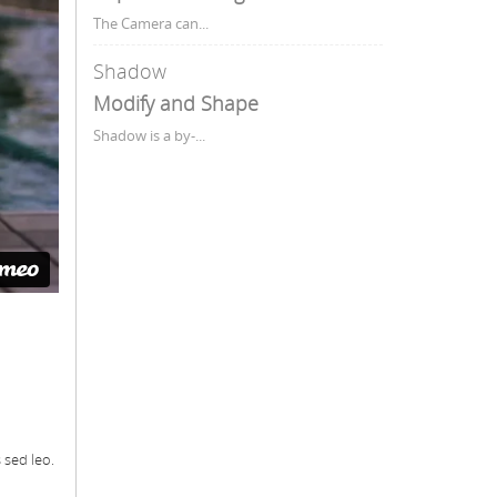
The Camera can...
Shadow
Modify and Shape
Shadow is a by-...
 sed leo.