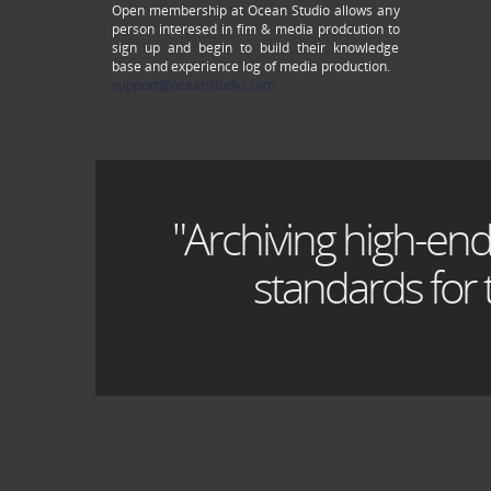
Open membership at Ocean Studio allows any
person interesed in fim & media prodcution to
sign up and begin to build their knowledge
base and experience log of media production.
support@oceanstudio.com
"Archiving high-end
standards for