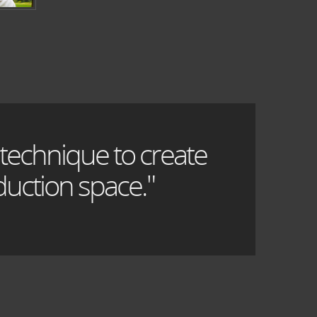
 technique to create
uction space."