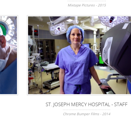
Mixtape Pictures - 2015
ST. JOSEPH MERCY HOSPITAL - STAFF
Chrome Bumper Films - 2014