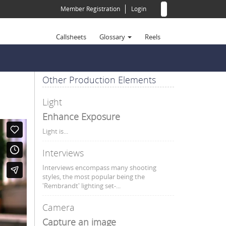
Search
Member Registration
Login
form
Search
Callsheets
Glossary
Reels
A-Z - Terms
123 - Terms
I - Terms
R - Terms
(All)
A - Terms
J - Terms
S - Terms
Other Production Elements
B - Terms
K - Terms
T - Terms
Light
C - Terms
L - Terms
U - Terms
Enhance Exposure
D - Terms
M - Terms
V - Terms
Light is...
E - Terms
N - Terms
W - Terms
F - Terms
O - Terms
X - Terms
Interviews
G - Terms
P - Terms
Y - Terms
Interviews encompass many shooting
styles, the most popular being the
H - Terms
Q - Terms
Z - Terms
'Rembrandt' lighting set-...
Camera
Capture an image