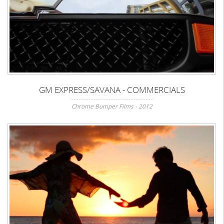
GM EXPRESS/SAVANA - COMMERCIALS
Chrome Bumper Films - 2012