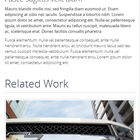
Mauris blandit mollis nisi, sed fringilla diam euismod ut. Etiam
adipiscing at odio nec iaculis. Suspendisse a lobortis nibh. Lorem
ipsum dolor sit amet, consectetur adipiscing elit. Nulla ac pellentesque
ligula, id vestibulum ante. Mauris eu tellus suscipit, malesuada libero
ac, scelerisque erat. Donec facilisis convallis pharetra.
Fusce elementum, nulla vel pellentesque consequat, ante nulla
hendrerit arcu.
Nulla hendrerit arcu, ac tincidunt mauris lacus sed leo.
vamus suscipit molestie vestibulum. Fusce elementum, nulla vel
pellentesque consequat, ante nulla hendrerit arcu.
Lorem ipsum dolor
sit amet, consectetur adipiscing elit.
Related Work