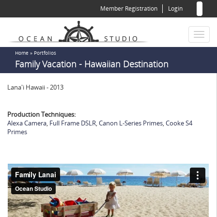
Sear
Skip
Member Registration
Login
to
for
Sea
main
content
Toggl
naviga
You
Home
»
Portfolios
Family Vacation - Hawaiian Destination
are
here
Lana'i Hawaii - 2013
Production Techniques:
Alexa Camera
,
Full Frame DSLR
,
Canon L-Series Primes
,
Cooke S4
Primes