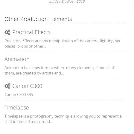
Infidea Studios - 2013
Other Production Elements
Practical Effects
Praactical Effects are any manipulation of the camera, lighting, set
pieces, props or other...
Animation
Animation is a show format where many elements, if not all of
them, are created by artists and...
Canon C300
Canon C300 S35
Timelapse
Timelapse is a photography technique allowing you to represent a
shift in time of a recorded...