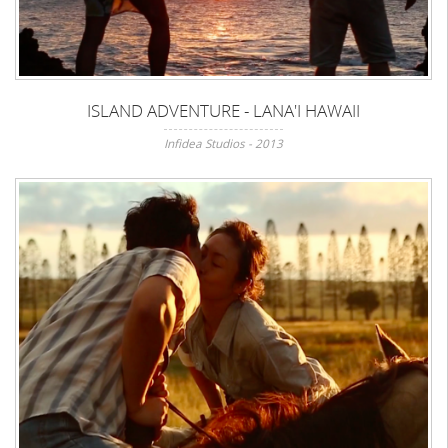
ISLAND ADVENTURE - LANA'I HAWAII
Infidea Studios - 2013