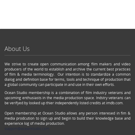
About Us
We strive to create open communication among film makers and video
producers of the world to establish and archive the current best practices
of film & media terminology. Our intention is to standardize a common
dialog and definition base for terms, tools and technique of production that
a global community can participate in and use in their own efforts.
Ocean Studio membership is a combination of film industry veterans and
upcoming enthusiasts in the media production space. Indstry veterans can
be verifyed by looked up thier independently listed credits at imdb.com.
Open membership at Ocean Studio allows any person interesed in fim &
media prodcution to sign up and begin to build their knowledge base and
experience log of media production.
support@oceanstudio.com