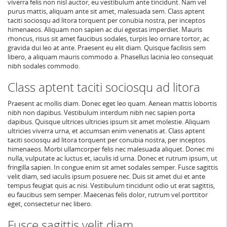
viverra felis non nisl auctor, eu vestibulum ante tincidunt. Nam vel
purus mattis, aliquam ante sit amet, malesuada sem. Class aptent
taciti sociosqu ad litora torquent per conubia nostra, per inceptos
himenaeos. Aliquam non sapien ac dui egestas imperdiet. Mauris
rhoncus, risus sit amet faucibus sodales, turpis leo ornare tortor, ac
gravida dui leo at ante. Praesent eu elit diam. Quisque facilisis sem
libero, a aliquam mauris commodo a. Phasellus lacinia leo consequat
nibh sodales commodo.
Class aptent taciti sociosqu ad litora
Praesent ac mollis diam. Donec eget leo quam. Aenean mattis lobortis
nibh non dapibus. Vestibulum interdum nibh nec sapien porta
dapibus. Quisque ultrices ultricies ipsum sit amet molestie. Aliquam
ultricies viverra urna, et accumsan enim venenatis at. Class aptent
taciti sociosqu ad litora torquent per conubia nostra, per inceptos
himenaeos. Morbi ullamcorper felis nec malesuada aliquet. Donec mi
nulla, vulputate ac luctus et, iaculis id urna. Donec et rutrum ipsum, ut
fringilla sapien. In congue enim sit amet sodales semper. Fusce sagittis
velit diam, sed iaculis ipsum posuere nec. Duis sit amet dui et ante
tempus feugiat quis ac nisi. Vestibulum tincidunt odio ut erat sagittis,
eu faucibus sem semper. Maecenas felis dolor, rutrum vel porttitor
eget, consectetur nec libero.
Fusce sagittis velit diam