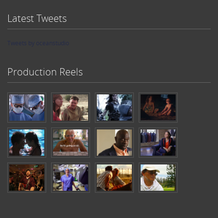
Latest Tweets
Tweets by oceanstudio
Production Reels