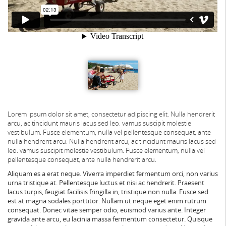
Lorem ipsum dolor sit amet, consectetur adipiscing elit. Nulla hendrerit
arcu, ac tincidunt mauris lacus sed leo. vamus suscipit molestie
vestibulum. Fusce elementum, nulla vel pellentesque consequat, ante
nulla hendrerit arcu.
Nulla hendrerit arcu, ac tincidunt mauris lacus sed
leo. vamus suscipit molestie vestibulum. Fusce elementum, nulla vel
pellentesque consequat, ante nulla hendrerit arcu.
Aliquam es a erat neque. Viverra imperdiet fermentum orci, non varius
urna tristique at. Pellentesque luctus et nisi ac hendrerit. Praesent
lacus turpis, feugiat facilisis fringilla in, tristique non nulla. Fusce sed
est at magna sodales porttitor. Nullam ut neque eget enim rutrum
consequat. Donec vitae semper odio, euismod varius ante. Integer
gravida ante arcu, eu lacinia massa fermentum consectetur. Quisque