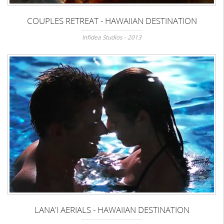
COUPLES RETREAT - HAWAIIAN DESTINATION
Infidea Studios - 2013
LANA'I AERIALS - HAWAIIAN DESTINATION