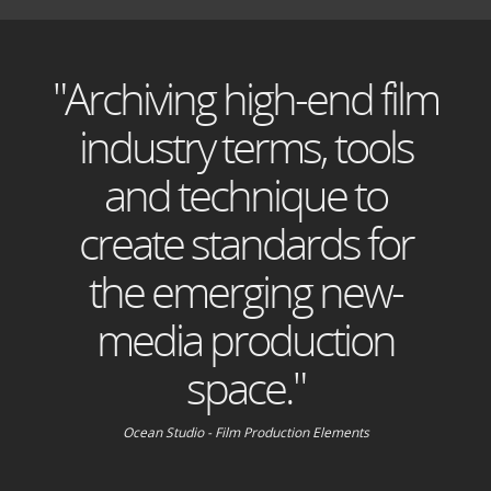
"Archiving high-end film
industry terms, tools
and technique to
create standards for
the emerging new-
media production
space."
Ocean Studio - Film Production Elements