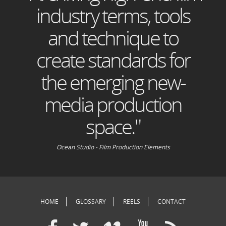
industry terms, tools
and technique to
create standards for
the emerging new-
media production
space."
Ocean Studio - Film Production Elements
HOME
GLOSSARY
REELS
CONTACT