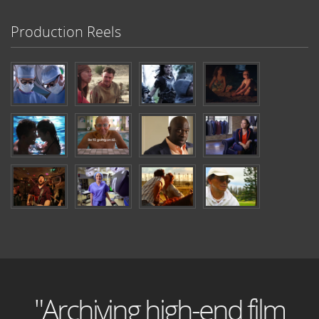
Production Reels
"Archiving high-end film