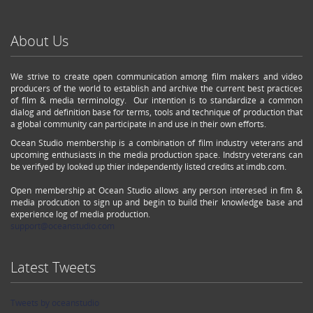
About Us
We strive to create open communication among film makers and video
producers of the world to establish and archive the current best practices
of film & media terminology. Our intention is to standardize a common
dialog and definition base for terms, tools and technique of production that
a global community can participate in and use in their own efforts.
Ocean Studio membership is a combination of film industry veterans and
upcoming enthusiasts in the media production space. Indstry veterans can
be verifyed by looked up thier independently listed credits at imdb.com.
Open membership at Ocean Studio allows any person interesed in fim &
media prodcution to sign up and begin to build their knowledge base and
experience log of media production.
support@oceanstudio.com
Latest Tweets
Tweets by oceanstudio