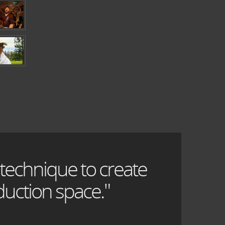
 technique to create
uction space."