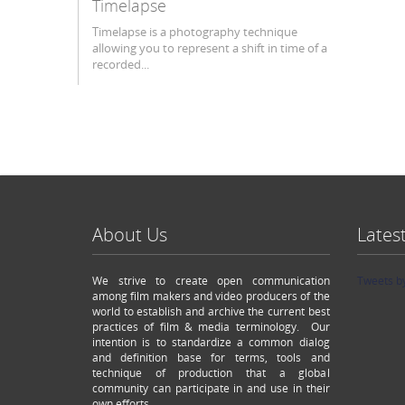
Timelapse
Timelapse is a photography technique
allowing you to represent a shift in time of a
recorded...
About Us
Lates
We strive to create open communication
Tweets b
among film makers and video producers of the
world to establish and archive the current best
practices of film & media terminology. Our
intention is to standardize a common dialog
and definition base for terms, tools and
technique of production that a global
community can participate in and use in their
own efforts.