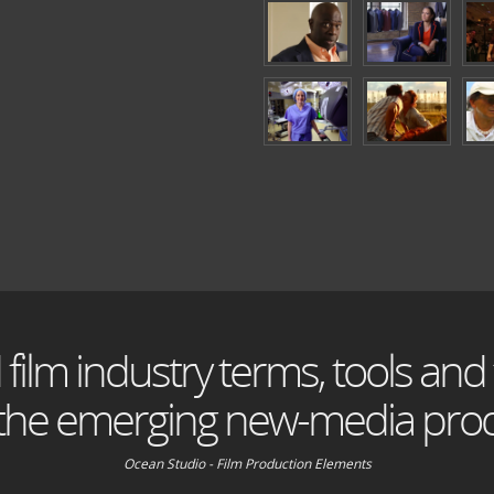
 film industry terms, tools and
 the emerging new-media prod
Ocean Studio - Film Production Elements