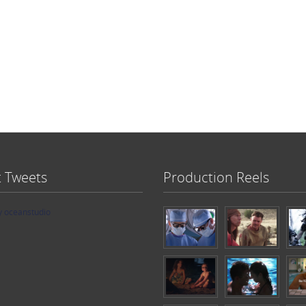
t Tweets
Production Reels
y oceanstudio