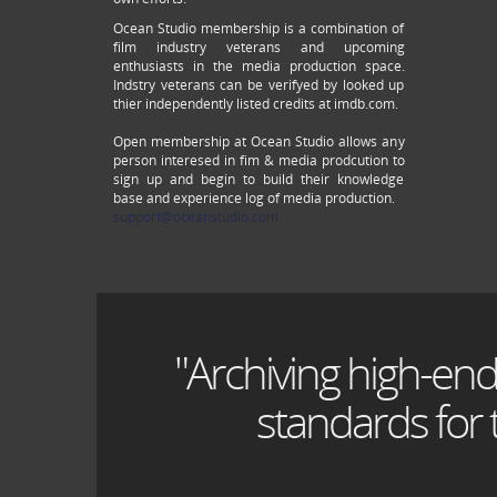
Ocean Studio membership is a combination of
film industry veterans and upcoming
enthusiasts in the media production space.
Indstry veterans can be verifyed by looked up
thier independently listed credits at imdb.com.
Open membership at Ocean Studio allows any
person interesed in fim & media prodcution to
sign up and begin to build their knowledge
base and experience log of media production.
support@oceanstudio.com
"Archiving high-end
standards for