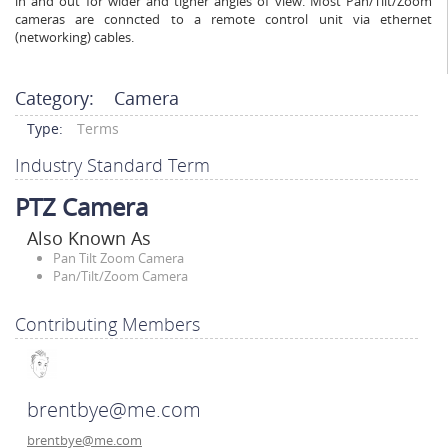
in and out for wider and tigher angles of view. Most Pan/Tilt/Zoom
cameras are conncted to a remote control unit via ethernet
(networking) cables.
Category:
Camera
Type:
Terms
Industry Standard Term
PTZ Camera
Also Known As
Pan Tilt Zoom Camera
Pan/Tilt/Zoom Camera
Contributing Members
brentbye@me.com
brentbye@me.com