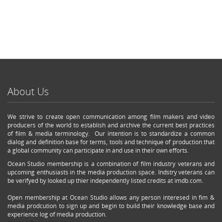
About Us
We strive to create open communication among film makers and video
producers of the world to establish and archive the current best practices
of film & media terminology. Our intention is to standardize a common
dialog and definition base for terms, tools and technique of production that
a global community can participate in and use in their own efforts.
Ocean Studio membership is a combination of film industry veterans and
upcoming enthusiasts in the media production space. Indstry veterans can
be verifyed by looked up thier independently listed credits at imdb.com.
Open membership at Ocean Studio allows any person interesed in fim &
media prodcution to sign up and begin to build their knowledge base and
experience log of media production.