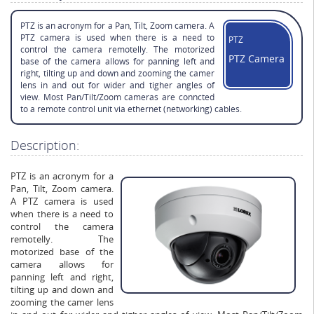
PTZ is an acronym for a Pan, Tilt, Zoom camera. A
PTZ camera is used when there is a need to
PTZ
control the camera remotelly. The motorized
PTZ Camera
base of the camera allows for panning left and
right, tilting up and down and zooming the camer
lens in and out for wider and tigher angles of
view. Most Pan/Tilt/Zoom cameras are conncted
to a remote control unit via ethernet (networking) cables.
Description:
PTZ is an acronym for a
Pan, Tilt, Zoom camera.
A PTZ camera is used
when there is a need to
control the camera
remotelly. The
motorized base of the
camera allows for
panning left and right,
tilting up and down and
zooming the camer lens