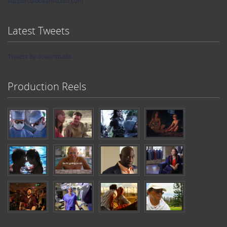
support@oceanstudio.com
Latest Tweets
Tweets by oceanstudio
Production Reels