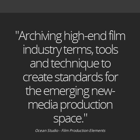
"Archiving high-end film
industry terms, tools
and technique to
create standards for
the emerging new-
media production
space."
Ocean Studio - Film Production Elements