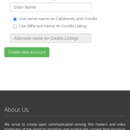
Use same name on Callsheets and Credits
Use different name on Credits Listing
Use
Alternate
Name
Nickname
Create new account
About Us
We strive to create open communication among film makers and video
producers of the world to establish and archive the current best practices