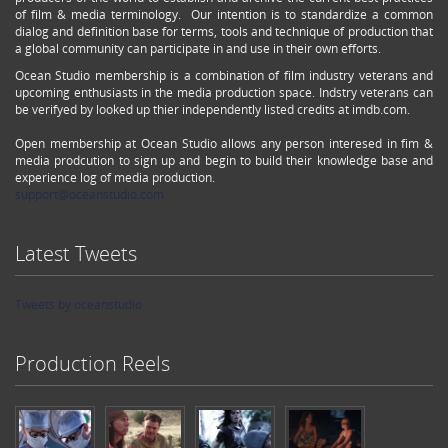
of film & media terminology. Our intention is to standardize a common
dialog and definition base for terms, tools and technique of production that
a global community can participate in and use in their own efforts.
Ocean Studio membership is a combination of film industry veterans and
upcoming enthusiasts in the media production space. Indstry veterans can
be verifyed by looked up thier independently listed credits at imdb.com.
Open membership at Ocean Studio allows any person interesed in fim &
media prodcution to sign up and begin to build their knowledge base and
experience log of media production.
support@oceanstudio.com
Latest Tweets
Tweets by oceanstudio
Production Reels