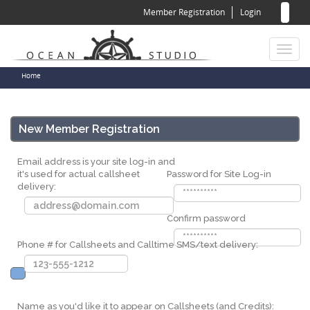
Sear
Skip
Member Registration
Login
to
for
Sea
main
content
Toggl
naviga
You
Home
are
here
New Member Registration
Email address is your site log-in and
it's used for actual callsheet
Password for Site Log-in
delivery:
Confirm password
Phone # for Callsheets and Calltime SMS/text delivery:
Name as you'd like it to appear on Callsheets (and Credits):