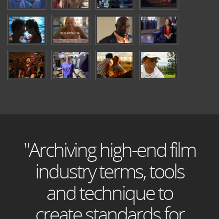
"Archiving high-end film
industry terms, tools
and technique to
create standards for