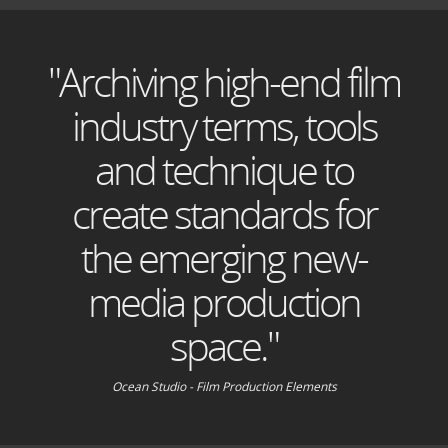
"Archiving high-end film
industry terms, tools
and technique to
create standards for
the emerging new-
media production
space."
Ocean Studio - Film Production Elements