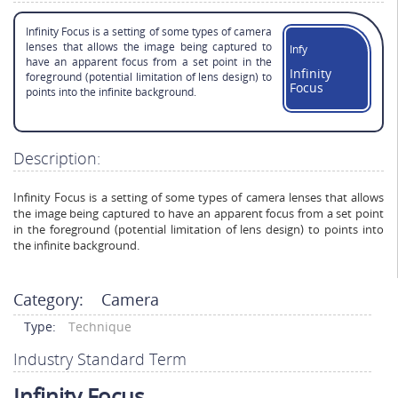
Infinity Focus is a setting of some types of camera
lenses that allows the image being captured to
Infy
have an apparent focus from a set point in the
Infinity
foreground (potential limitation of lens design) to
Focus
points into the infinite background.
Description:
Infinity Focus is a setting of some types of camera lenses that allows
the image being captured to have an apparent focus from a set point
in the foreground (potential limitation of lens design) to points into
the infinite background.
Category:
Camera
Type:
Technique
Industry Standard Term
Infinity Focus