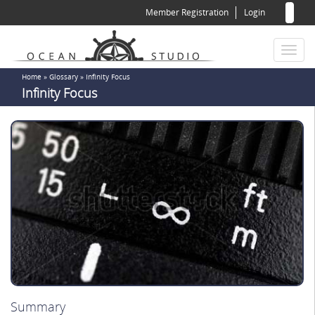
Sear
Skip
Member Registration
Login
to
for
Sea
main
content
Toggl
naviga
You
Home
»
Glossary
»
Infinity Focus
Infinity Focus
are
here
Summary