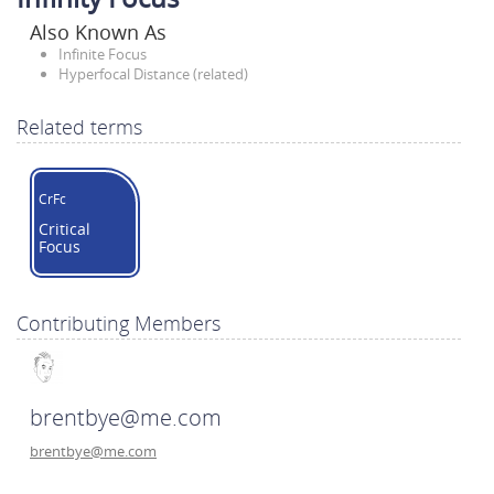
Also Known As
Infinite Focus
Hyperfocal Distance (related)
Related terms
CrFc
Critical
Focus
Contributing Members
brentbye@me.com
brentbye@me.com