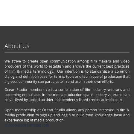
About Us
We strive to create open communication among film makers and video
producers of the world to establish and archive the current best practices
of film & media terminology. Our intention is to standardize a common
dialog and definition base for terms, tools and technique of production that
a global community can participate in and use in their own efforts.
Ocean Studio membership is a combination of film industry veterans and
upcoming enthusiasts in the media production space. Indstry veterans can
be verifyed by looked up thier independently listed credits at imdb.com.
Open membership at Ocean Studio allows any person interesed in fim &
media prodcution to sign up and begin to build their knowledge base and
experience log of media production.
support@oceanstudio.com