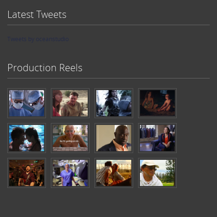
Latest Tweets
Tweets by oceanstudio
Production Reels