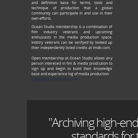
and definition base for terms, tools and
technique of production that a global
community can participate in and use in their
own efforts.
Ocean Studio membership is a combination of
film industry veterans and upcoming
enthusiasts in the media production space.
Indstry veterans can be verifyed by looked up
thier independently listed credits at imdb.com.
Open membership at Ocean Studio allows any
person interesed in fim & media prodcution to
sign up and begin to build their knowledge
base and experience log of media production.
support@oceanstudio.com
"Archiving high-end
standards for