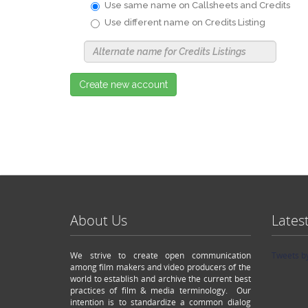
Use same name on Callsheets and Credits
Use different name on Credits Listing
Use
Alternate
Name
Nickname
Create new account
About Us
Lates
We strive to create open communication
Tweets b
among film makers and video producers of the
world to establish and archive the current best
practices of film & media terminology. Our
intention is to standardize a common dialog