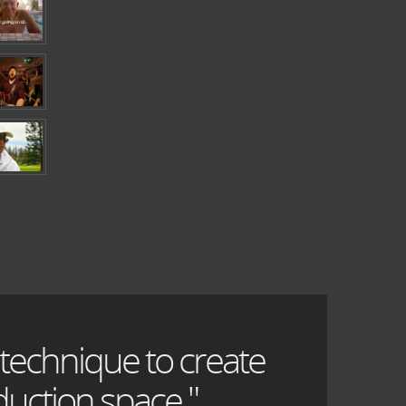
 technique to create
uction space."