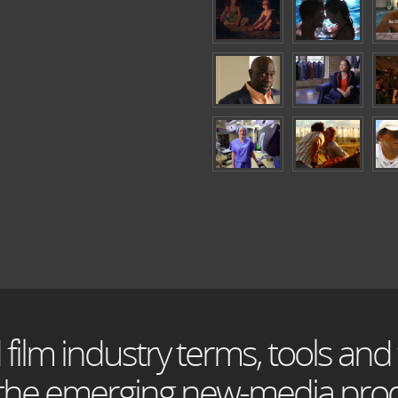
 film industry terms, tools and
 the emerging new-media prod