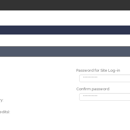
Password for Site Log-in
Confirm password
y:
dits):