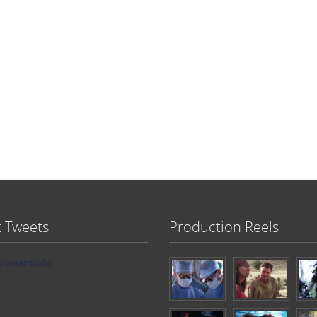
t Tweets
Production Reels
y oceanstudio