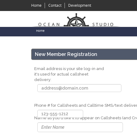
Skip
Home
Contact
Development
to
main
content
You
Home
are
here
New Member Registration
Email address is your site log-in and
it's used for actual callsheet
delivery:
Phone # for Callsheets and Calltime SMS/text deliver
Name as you'd like it to appear on Callsheets (and Cre