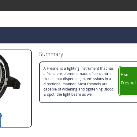
Summary
A Fresnel is a lighting instrument that has
a front lens element made of concentric
Frsn
circles that disperse light emissions in a
Fresnel
directional manner. Most fresnels are
capable of widening and tightening (flood
& spot) the light beam as well.