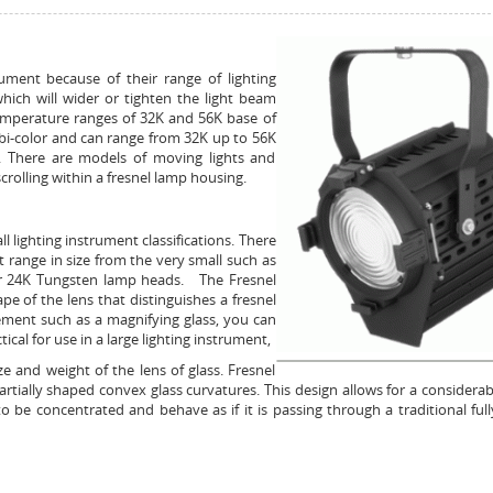
rument because of their range of lighting
which will wider or tighten the light beam
 temperature ranges of 32K and 56K base of
bi-color and can range from 32K up to 56K
n. There are models of moving lights and
crolling within a fresnel lamp housing.
ll lighting instrument classifications. There
 range in size from the very small such as
 or 24K Tungsten lamp heads. The Fresnel
 of the lens that distinguishes a fresnel
ement such as a magnifying glass, you can
ical for use in a large lighting instrument,
 and weight of the lens of glass. Fresnel
artially shaped convex glass curvatures. This design allows for a considerabl
o be concentrated and behave as if it is passing through a traditional ful