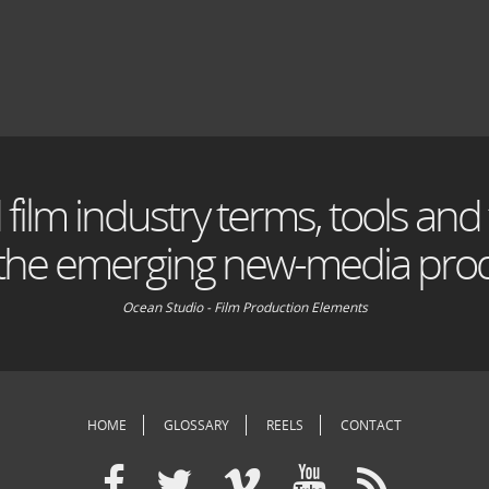
 film industry terms, tools and
 the emerging new-media prod
Ocean Studio - Film Production Elements
HOME
GLOSSARY
REELS
CONTACT