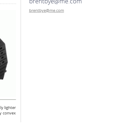
brentbye@me.com
brentbye@me.com
y lighter
ly convex