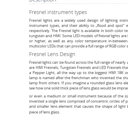
Fresnel instrument types
Fresnel lights are a widely used design of lighting inst
instrument types, and their ability to „flood and spot“ 
respectively. The Fresnel light is available in both color
tungsten and HMI. Some LED models of fresnel lights are 
or higher, as well as any color temperature in-betwee
multicolor LEDs that can provide a full range of RGB color s
Fresnel Lens Design
Fresnel lights can be found across the full range of nearly a
are HMI Fresnels, Tungsten Fresnels and LED Fresnels that
a Pepper Light, all the way up to the biggest HMI 18K
lamp is named after the frenchman who invented the shape
lamp from others. If you imagine a rounded glass lens el
see how one solid thick piece of lens glass would be impract
or even a medium or small instrument because of the size
invented a single lens comprised of concentric circles of p
and smaller lens element that causes the shape of light t
piece of lens glass.