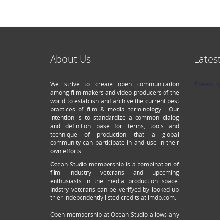
About Us
Lates
We strive to create open communication
Tweets b
among film makers and video producers of the
world to establish and archive the current best
practices of film & media terminology. Our
intention is to standardize a common dialog
and definition base for terms, tools and
technique of production that a global
community can participate in and use in their
own efforts.
Ocean Studio membership is a combination of
film industry veterans and upcoming
enthusiasts in the media production space.
Indstry veterans can be verifyed by looked up
thier independently listed credits at imdb.com.
Open membership at Ocean Studio allows any