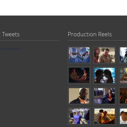
t Tweets
Production Reels
y oceanstudio