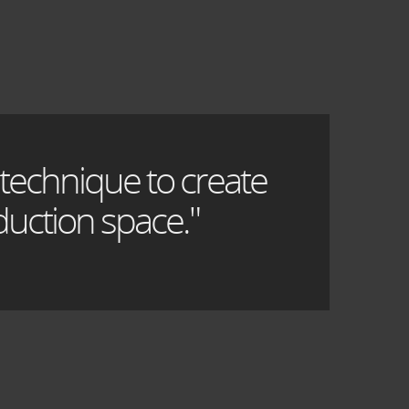
 technique to create
uction space."