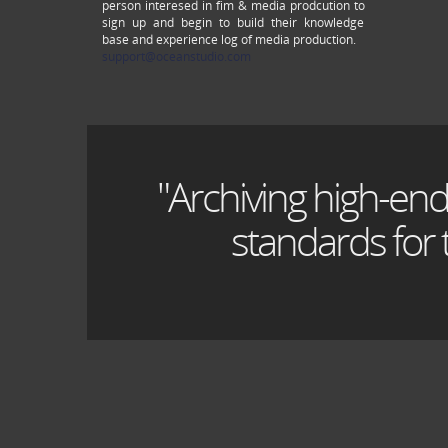
person interesed in fim & media prodcution to
sign up and begin to build their knowledge
base and experience log of media production.
support@oceanstudio.com
"Archiving high-end
standards for