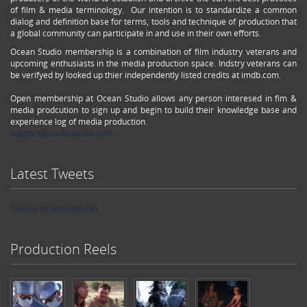
of film & media terminology. Our intention is to standardize a common
dialog and definition base for terms, tools and technique of production that
a global community can participate in and use in their own efforts.
Ocean Studio membership is a combination of film industry veterans and
upcoming enthusiasts in the media production space. Indstry veterans can
be verifyed by looked up thier independently listed credits at imdb.com.
Open membership at Ocean Studio allows any person interesed in fim &
media prodcution to sign up and begin to build their knowledge base and
experience log of media production.
support@oceanstudio.com
Latest Tweets
Tweets by oceanstudio
Production Reels