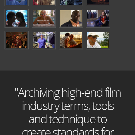
"Archiving high-end film
industry terms, tools
and technique to
create standards for