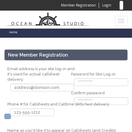
Sear
Skip
Member Registration
Login
to
for
Sea
main
content
Toggl
naviga
You
Home
are
here
New Member Registration
Email address is your site log-in and
it's used for actual callsheet
Password for Site Log-in
delivery:
Confirm password
Phone # for Callsheets and Calltime SMS/text delivery:
Name as you'd like it to appear on Callsheets (and Credits):