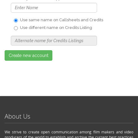
Use same name on Callsheets and Credits
Use different name on Credits Listing
Use
Alternate
Name
Nickname
Create new account
About Us
We strive to create open communication among film makers and video
producers of the world to establish and archive the current best practices