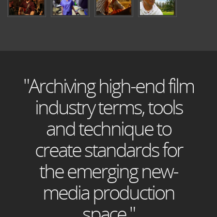
"Archiving high-end film
industry terms, tools
and technique to
create standards for
the emerging new-
media production
space."