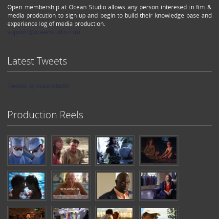
Open membership at Ocean Studio allows any person interesed in fim &
media prodcution to sign up and begin to build their knowledge base and
experience log of media production.
support@oceanstudio.com
Latest Tweets
Tweets by oceanstudio
Production Reels