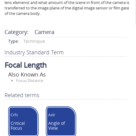
lens elemenst and what amount of the scene in front of the camera is
transferred to the image plane of the digital image sensor or film gate
of the camera body.
Category:
Camera
Type:
Technique
Industry Standard Term
Focal Length
Also Known As
Focus Distance
Related terms
CrFc
AoV
Critical
Angle of
Focus
View