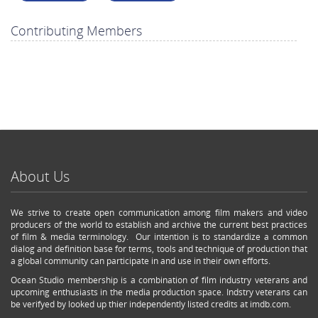
Contributing Members
About Us
We strive to create open communication among film makers and video
producers of the world to establish and archive the current best practices
of film & media terminology. Our intention is to standardize a common
dialog and definition base for terms, tools and technique of production that
a global community can participate in and use in their own efforts.
Ocean Studio membership is a combination of film industry veterans and
upcoming enthusiasts in the media production space. Indstry veterans can
be verifyed by looked up thier independently listed credits at imdb.com.