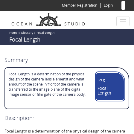
Sear
Skip
Member Registration
Login
to
for
Sea
main
content
Toggl
naviga
You
Home
»
Glossary
»
Focal Length
Focal Length
are
here
Summary
Focal Length is a determination of the physical
design of the camera lens elemenst and what
FcLg
amount of the scene in front of the camera is
Focal
transferred to the image plane of the digital
Length
image sensor or film gate of the camera body.
Description:
Focal Length is a determination of the physical design of the camera