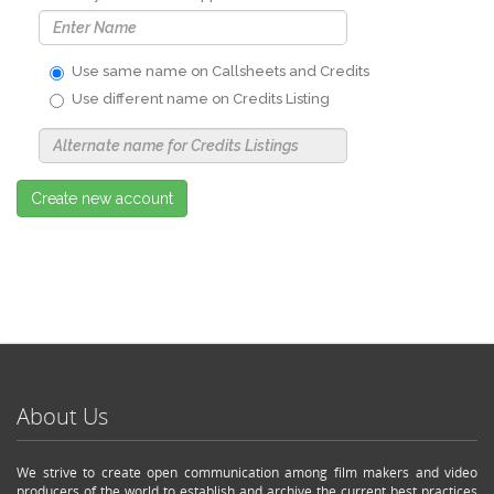
Use same name on Callsheets and Credits
Use different name on Credits Listing
Use
Alternate
Name
Nickname
Create new account
About Us
We strive to create open communication among film makers and video
producers of the world to establish and archive the current best practices