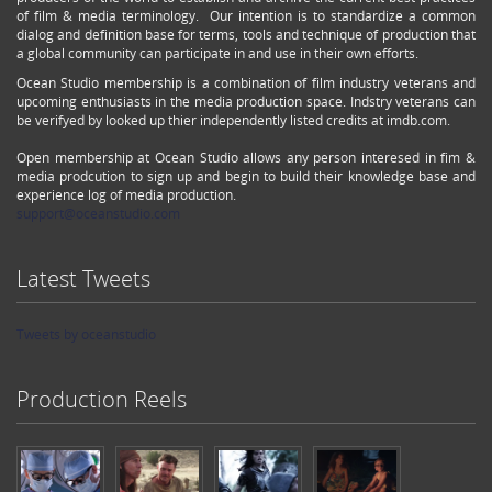
of film & media terminology. Our intention is to standardize a common
dialog and definition base for terms, tools and technique of production that
a global community can participate in and use in their own efforts.
Ocean Studio membership is a combination of film industry veterans and
upcoming enthusiasts in the media production space. Indstry veterans can
be verifyed by looked up thier independently listed credits at imdb.com.
Open membership at Ocean Studio allows any person interesed in fim &
media prodcution to sign up and begin to build their knowledge base and
experience log of media production.
support@oceanstudio.com
Latest Tweets
Tweets by oceanstudio
Production Reels