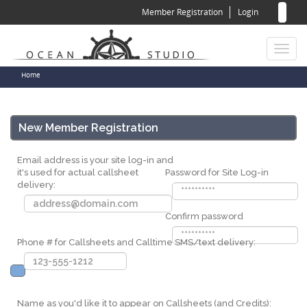
Sear
Skip
Member Registration
Login
to
for
Sea
main
content
Toggl
naviga
You
Home
are
here
New Member Registration
Email address is your site log-in and
it's used for actual callsheet
Password for Site Log-in
delivery:
Confirm password
Phone # for Callsheets and Calltime SMS/text delivery:
Name as you'd like it to appear on Callsheets (and Credits):