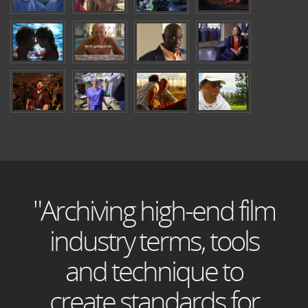
"Archiving high-end film
industry terms, tools
and technique to
create standards for