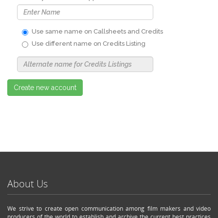
Use same name on Callsheets and Credits
Use different name on Credits Listing
Use
Alternate
Name
Nickname
Create new account
About Us
We strive to create open communication among film makers and video
producers of the world to establish and archive the current best practices