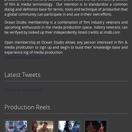
of film & media terminology. Our intention is to standardize a common
dialog and definition base for terms, tools and technique of production that
a global community can participate in and use in their own efforts.
Ocean Studio membership is a combination of film industry veterans and
upcoming enthusiasts in the media production space. Indstry veterans can
be verifyed by looked up thier independently listed credits at imdb.com.
Open membership at Ocean Studio allows any person interesed in fim &
media prodcution to sign up and begin to build their knowledge base and
experience log of media production.
support@oceanstudio.com
Latest Tweets
Tweets by oceanstudio
Production Reels