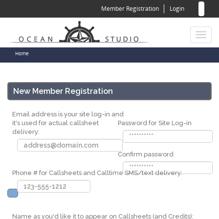
Sear
Skip
Member Registration
Login
to
for
Sea
main
content
Toggl
naviga
You
Home
are
here
New Member Registration
Email address is your site log-in and
it's used for actual callsheet
Password for Site Log-in
delivery:
Confirm password
Phone # for Callsheets and Calltime SMS/text delivery:
Name as you'd like it to appear on Callsheets (and Credits):