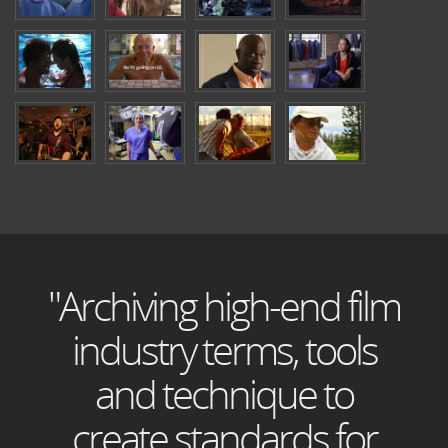
"Archiving high-end film
industry terms, tools
and technique to
create standards for