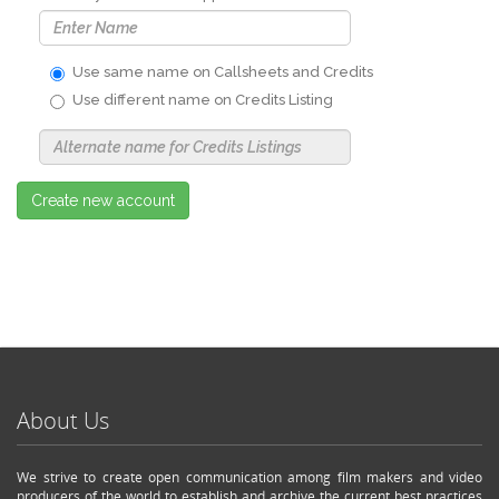
Use same name on Callsheets and Credits
Use different name on Credits Listing
Use
Alternate
Name
Nickname
Create new account
About Us
We strive to create open communication among film makers and video
producers of the world to establish and archive the current best practices