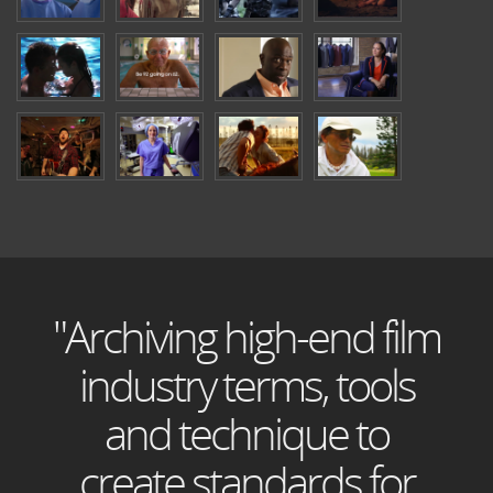
"Archiving high-end film
industry terms, tools
and technique to
create standards for