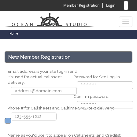
Sear
Skip
Member Registration
Login
to
for
Sea
main
content
Toggl
naviga
You
Home
are
here
New Member Registration
Email address is your site log-in and
it's used for actual callsheet
Password for Site Log-in
delivery:
Confirm password
Phone # for Callsheets and Calltime SMS/text delivery:
Name as you'd like it to appear on Callsheets (and Credits):