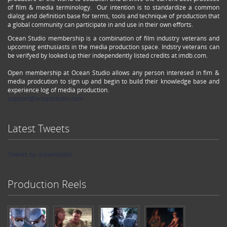
of film & media terminology. Our intention is to standardize a common
dialog and definition base for terms, tools and technique of production that
a global community can participate in and use in their own efforts.
Ocean Studio membership is a combination of film industry veterans and
upcoming enthusiasts in the media production space. Indstry veterans can
be verifyed by looked up thier independently listed credits at imdb.com.
Open membership at Ocean Studio allows any person interesed in fim &
media prodcution to sign up and begin to build their knowledge base and
experience log of media production.
support@oceanstudio.com
Latest Tweets
Tweets by oceanstudio
Production Reels