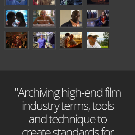
"Archiving high-end film
industry terms, tools
and technique to
create standards for