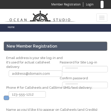
Sear
Skip
Member Registration
Login
to
for
Sea
main
content
Toggl
naviga
You
Home
are
here
New Member Registration
Email address is your site log-in and
it's used for actual callsheet
Password for Site Log-in
delivery:
Confirm password
Phone # for Callsheets and Calltime SMS/text delivery:
Name as you'd like it to appear on Callsheets (and Credits):