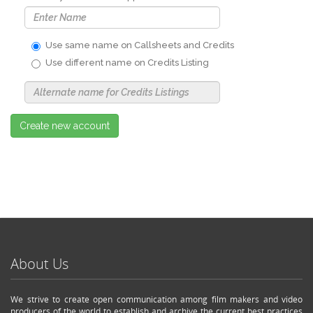
Use same name on Callsheets and Credits
Use different name on Credits Listing
Use
Alternate
Name
Nickname
Create new account
About Us
We strive to create open communication among film makers and video
producers of the world to establish and archive the current best practices