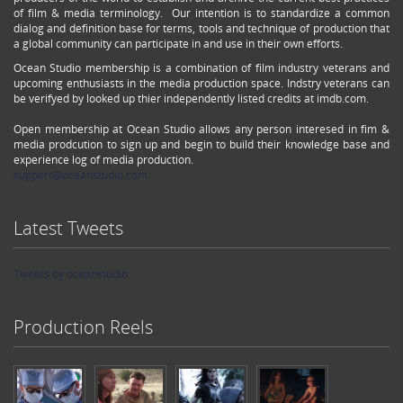
of film & media terminology. Our intention is to standardize a common
dialog and definition base for terms, tools and technique of production that
a global community can participate in and use in their own efforts.
Ocean Studio membership is a combination of film industry veterans and
upcoming enthusiasts in the media production space. Indstry veterans can
be verifyed by looked up thier independently listed credits at imdb.com.
Open membership at Ocean Studio allows any person interesed in fim &
media prodcution to sign up and begin to build their knowledge base and
experience log of media production.
support@oceanstudio.com
Latest Tweets
Tweets by oceanstudio
Production Reels