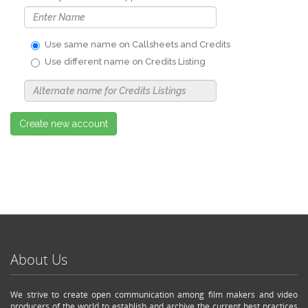
Use same name on Callsheets and Credits
Use different name on Credits Listing
Use
Alternate
Name
Nickname
Create new account
About Us
We strive to create open communication among film makers and video
producers of the world to establish and archive the current best practices