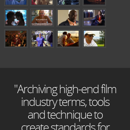
"Archiving high-end film
industry terms, tools
and technique to
create standards for