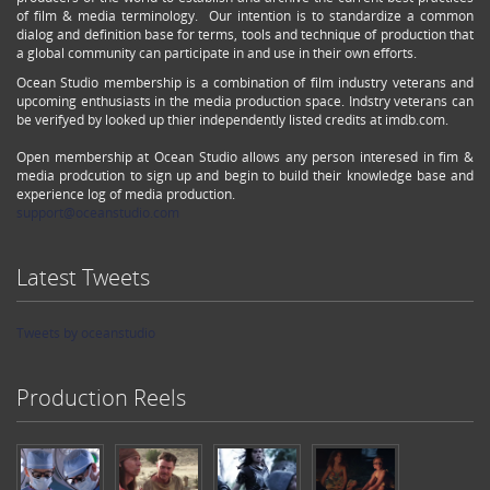
of film & media terminology. Our intention is to standardize a common
dialog and definition base for terms, tools and technique of production that
a global community can participate in and use in their own efforts.
Ocean Studio membership is a combination of film industry veterans and
upcoming enthusiasts in the media production space. Indstry veterans can
be verifyed by looked up thier independently listed credits at imdb.com.
Open membership at Ocean Studio allows any person interesed in fim &
media prodcution to sign up and begin to build their knowledge base and
experience log of media production.
support@oceanstudio.com
Latest Tweets
Tweets by oceanstudio
Production Reels