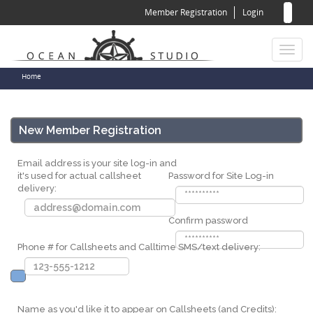
Sear
Skip
Member Registration
Login
to
for
Sea
main
content
Toggl
naviga
You
Home
are
here
New Member Registration
Email address is your site log-in and
it's used for actual callsheet
Password for Site Log-in
delivery:
Confirm password
Phone # for Callsheets and Calltime SMS/text delivery:
Name as you'd like it to appear on Callsheets (and Credits):