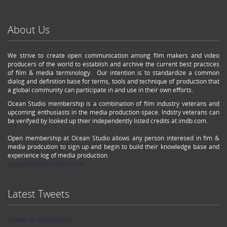
About Us
We strive to create open communication among film makers and video
producers of the world to establish and archive the current best practices
of film & media terminology. Our intention is to standardize a common
dialog and definition base for terms, tools and technique of production that
a global community can participate in and use in their own efforts.
Ocean Studio membership is a combination of film industry veterans and
upcoming enthusiasts in the media production space. Indstry veterans can
be verifyed by looked up thier independently listed credits at imdb.com.
Open membership at Ocean Studio allows any person interesed in fim &
media prodcution to sign up and begin to build their knowledge base and
experience log of media production.
support@oceanstudio.com
Latest Tweets
Tweets by oceanstudio