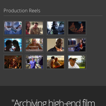
Production Reels
"Archiving high-end film