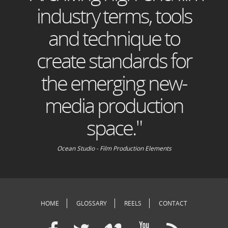
industry terms, tools
and technique to
create standards for
the emerging new-
media production
space."
Ocean Studio - Film Production Elements
HOME
GLOSSARY
REELS
CONTACT