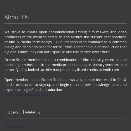
About Us
We strive to create open communication among film makers and video
producers of the world to establish and archive the current best practices
of film & media terminology. Our intention is to standardize a common
dialog and definition base for terms, tools and technique of production that
a global community can participate in and use in their own efforts.
Ocean Studio membership is a combination of film industry veterans and
upcoming enthusiasts in the media production space. Indstry veterans can
be verifyed by looked up thier independently listed credits at imdb.com.
Open membership at Ocean Studio allows any person interesed in fim &
media prodcution to sign up and begin to build their knowledge base and
experience log of media production.
support@oceanstudio.com
Latest Tweets
Tweets by oceanstudio