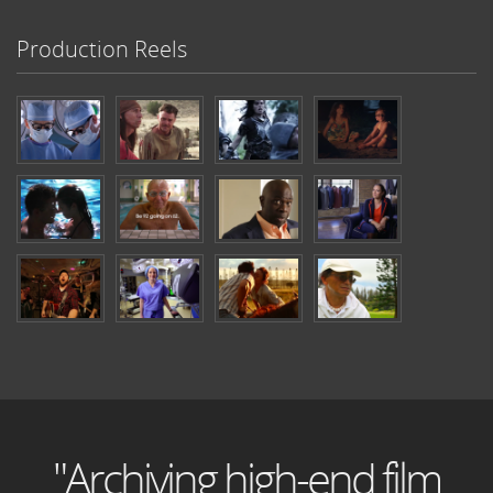
Production Reels
"Archiving high-end film