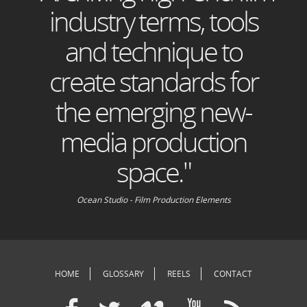
industry terms, tools
and technique to
create standards for
the emerging new-
media production
space."
Ocean Studio - Film Production Elements
HOME
GLOSSARY
REELS
CONTACT