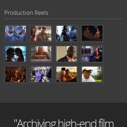
Production Reels
"Archiving high-end film