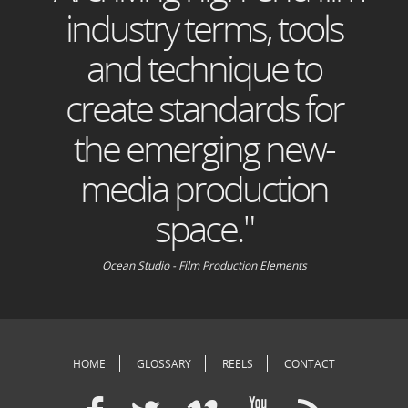
industry terms, tools
and technique to
create standards for
the emerging new-
media production
space."
Ocean Studio - Film Production Elements
HOME
GLOSSARY
REELS
CONTACT