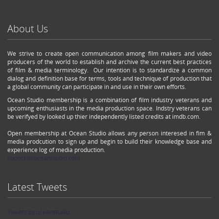
About Us
We strive to create open communication among film makers and video
producers of the world to establish and archive the current best practices
of film & media terminology. Our intention is to standardize a common
dialog and definition base for terms, tools and technique of production that
a global community can participate in and use in their own efforts.
Ocean Studio membership is a combination of film industry veterans and
upcoming enthusiasts in the media production space. Indstry veterans can
be verifyed by looked up thier independently listed credits at imdb.com.
Open membership at Ocean Studio allows any person interesed in fim &
media prodcution to sign up and begin to build their knowledge base and
experience log of media production.
support@oceanstudio.com
Latest Tweets
Tweets by oceanstudio