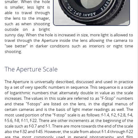
smaller. When the hole
is smaller, less light is
able to travel through
the lens to the imager,
such as when shooting
outside on a bright
sunny day. When the hole is increased in size, more light is allowed to
travel through the Aperture inside the lens allowing the camera to
"see better" in darker conditions such as interiors or night time
shooting.
The Aperture Scale
The Aperture is universally described, discussed and used in practice
by a set of very specific numbers in sequence. This sequence is a scale
of logarithmic numbers that alternately double in value as the scale
increases. The values in this scale are referred to as "F-Stop" numbers
and these "f-stops" are listed on the lens, in the digital menus of
certain cameras and is the basis of light meter readings as well. The
most used portion of the "f-stop" scale is as follows: f-1.4, f-2, f-2.8, f-4,
f-5.6, f-8, f-11, f-22. There are other increments at the beginning of the
scale such as f-0.7 and f-1. There are more towards the end of the scale
also the f-32 and f-45. However, the scale from about f-1.4 through f-22
are the most commonly used in general photography and film