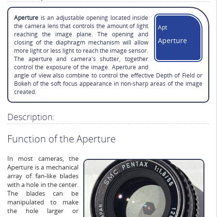
Aperture
is an adjustable opening located inside
the camera lens that controls the amount of light
Apt
reaching the image plane. The opening and
Aperture
closing of the diaphragm mechanism will allow
more light or less light to reach the image sensor.
The aperture and camera's shutter, together
control the exposure of the image. Aperture and
angle of view also combine to control the effective Depth of Field or
Bokeh of the soft focus appearance in non-sharp areas of the image
created.
Description:
Function of the Aperture
In most cameras, the
Aperture is a mechanical
array of fan-like blades
with a hole in the center.
The blades can be
manipulated to make
the hole larger or