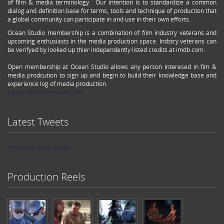
of film & media terminology. Our intention is to standardize a common
dialog and definition base for terms, tools and technique of production that
a global community can participate in and use in their own efforts.
Ocean Studio membership is a combination of film industry veterans and
upcoming enthusiasts in the media production space. Indstry veterans can
be verifyed by looked up thier independently listed credits at imdb.com.
Open membership at Ocean Studio allows any person interesed in fim &
media prodcution to sign up and begin to build their knowledge base and
experience log of media production.
support@oceanstudio.com
Latest Tweets
Tweets by oceanstudio
Production Reels