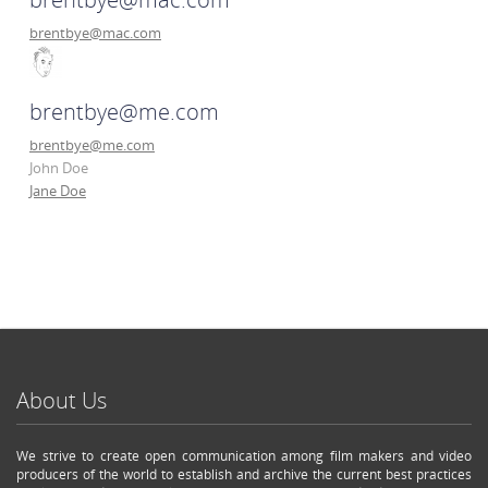
brentbye@mac.com
brentbye@me.com
brentbye@me.com
John Doe
Jane Doe
About Us
We strive to create open communication among film makers and video
producers of the world to establish and archive the current best practices