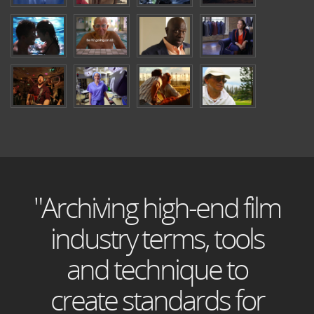
"Archiving high-end film
industry terms, tools
and technique to
create standards for