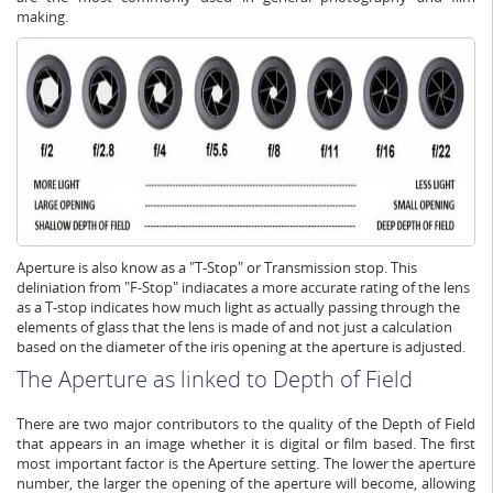
making.
Aperture is also know as a "T-Stop" or Transmission stop. This
deliniation from "F-Stop" indiacates a more accurate rating of the lens
as a T-stop indicates how much light as actually passing through the
elements of glass that the lens is made of and not just a calculation
based on the diameter of the iris opening at the aperture is adjusted.
The Aperture as linked to Depth of Field
There are two major contributors to the quality of the Depth of Field
that appears in an image whether it is digital or film based. The first
most important factor is the Aperture setting. The lower the aperture
number, the larger the opening of the aperture will become, allowing