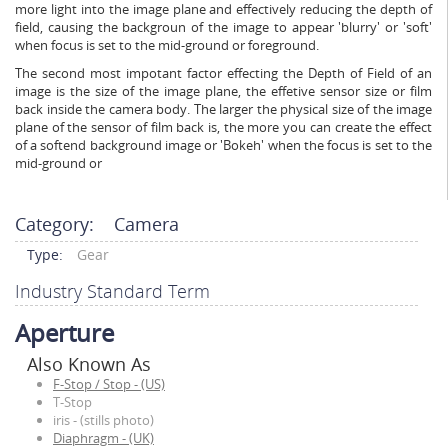
more light into the image plane and effectively reducing the depth of
field, causing the backgroun of the image to appear 'blurry' or 'soft'
when focus is set to the mid-ground or foreground.
The second most impotant factor effecting the Depth of Field of an
image is the size of the image plane, the effetive sensor size or film
back inside the camera body. The larger the physical size of the image
plane of the sensor of film back is, the more you can create the effect
of a softend background image or 'Bokeh' when the focus is set to the
mid-ground or
Category:
Camera
Type:
Gear
Industry Standard Term
Aperture
Also Known As
F-Stop / Stop - (US)
T-Stop
iris - (stills photo)
Diaphragm - (UK)