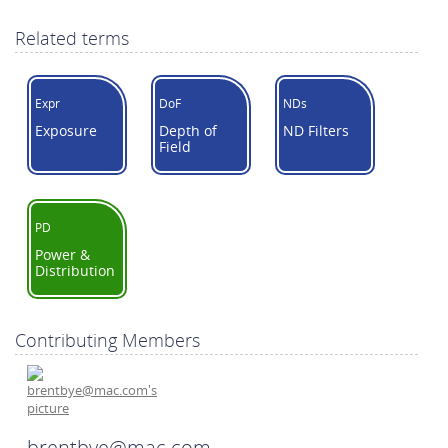
Related terms
Expr
DoF
NDs
Exposure
Depth of
ND Filters
Field
PD
Power &
Distribution
Contributing Members
brentbye@mac.com