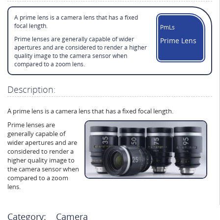
A prime lens is a camera lens that has a fixed
focal length.
PmLs
Prime lenses are generally capable of wider
Prime Lens
apertures and are considered to render a higher
quality image to the camera sensor when
compared to a zoom lens.
Description:
A prime lens is a camera lens that has a fixed focal length.
Prime lenses are
generally capable of
wider apertures and are
considered to render a
higher quality image to
the camera sensor when
compared to a zoom
lens.
Category:
Camera