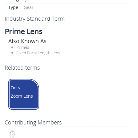
Type:
Gear
Industry Standard Term
Prime Lens
Also Known As
Primes
Fixed Focal Length Lens
Related terms
ZmLs
Zoom Lens
Contributing Members