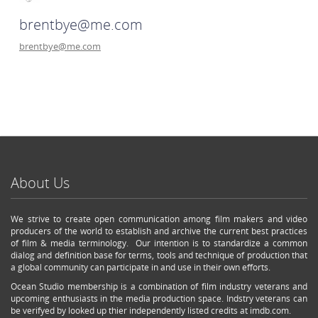
brentbye@me.com
brentbye@me.com
About Us
We strive to create open communication among film makers and video
producers of the world to establish and archive the current best practices
of film & media terminology. Our intention is to standardize a common
dialog and definition base for terms, tools and technique of production that
a global community can participate in and use in their own efforts.
Ocean Studio membership is a combination of film industry veterans and
upcoming enthusiasts in the media production space. Indstry veterans can
be verifyed by looked up thier independently listed credits at imdb.com.