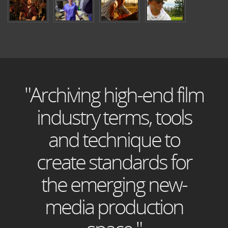
"Archiving high-end film
industry terms, tools
and technique to
create standards for
the emerging new-
media production