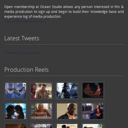
Open membership at Ocean Studio allows any person interesed in fim &
media prodcution to sign up and begin to build their knowledge base and
experience log of media production.
support@oceanstudio.com
Latest Tweets
Tweets by oceanstudio
Production Reels