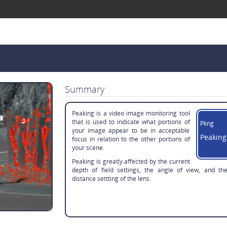
Summary
Peaking is a video image monitoring tool
that is used to indicate what portions of
Pkng
your image appear to be in acceptable
Peaking
focus in relation to the other portions of
your scene.
Peaking is greatly affected by the current
depth of field settings, the angle of view, and th
distance settting of the lens.