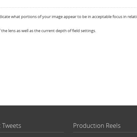
dicate what portions of your image appear to be in acceptable focus in relat
 the lens as well as the current depth of field settings.
t Tweets
Production Reels