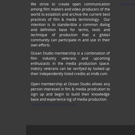
We strive to create open communication
Tweets b
among film makers and video producers of the
world to establish and archive the current best
practices of film & media terminology. Our
intention is to standardize a common dialog
and definition base for terms, tools and
technique of production that a global
community can participate in and use in their
own efforts.
Ocean Studio membership is a combination of
film industry veterans and upcoming
enthusiasts in the media production space.
Indstry veterans can be verifyed by looked up
thier independently listed credits at imdb.com.
Open membership at Ocean Studio allows any
person interesed in fim & media prodcution to
sign up and begin to build their knowledge
base and experience log of media production.
support@oceanstudio.com