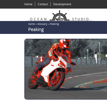
Skip
Home
Contact
Development
to
main
content
You
Home
»
Glossary
»
Peaking
Peaking
are
here