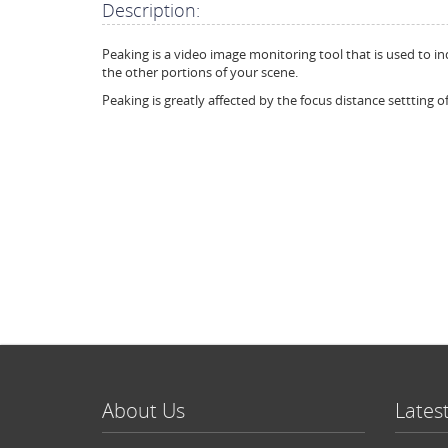
Description:
Peaking is a video image monitoring tool that is used to in
the other portions of your scene.
Peaking is greatly affected by the focus distance settting of
About Us
Lates