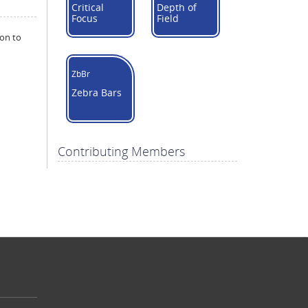
Critical
Depth of
Focus
Field
ion to
ZbBr
Zebra Bars
Contributing Members