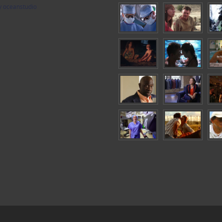
y oceanstudio