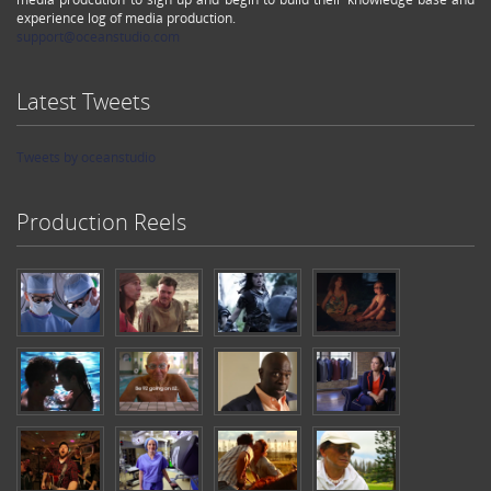
experience log of media production.
support@oceanstudio.com
Latest Tweets
Tweets by oceanstudio
Production Reels