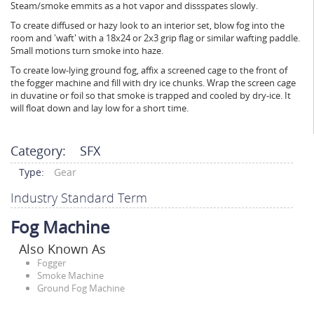
Steam/smoke emmits as a hot vapor and dissspates slowly.
To create diffused or hazy look to an interior set, blow fog into the
room and 'waft' with a 18x24 or 2x3 grip flag or similar wafting paddle.
Small motions turn smoke into haze.
To create low-lying ground fog, affix a screened cage to the front of
the fogger machine and fill with dry ice chunks. Wrap the screen cage
in duvatine or foil so that smoke is trapped and cooled by dry-ice. It
will float down and lay low for a short time.
Category:
SFX
Type:
Gear
Industry Standard Term
Fog Machine
Also Known As
Fogger
Smoke Machine
Ground Fog Machine