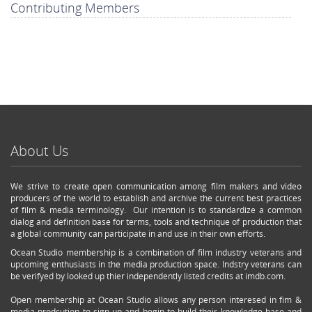
Contributing Members
About Us
We strive to create open communication among film makers and video
producers of the world to establish and archive the current best practices
of film & media terminology. Our intention is to standardize a common
dialog and definition base for terms, tools and technique of production that
a global community can participate in and use in their own efforts.
Ocean Studio membership is a combination of film industry veterans and
upcoming enthusiasts in the media production space. Indstry veterans can
be verifyed by looked up thier independently listed credits at imdb.com.
Open membership at Ocean Studio allows any person interesed in fim &
media prodcution to sign up and begin to build their knowledge base and