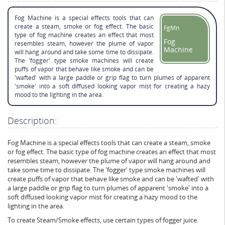
Fog Machine is a special effects tools that can
create a steam, smoke or fog effect. The basic
FgMn
type of fog machine creates an effect that most
Fog
resembles steam, however the plume of vapor
Machine
will hang around and take some time to dissipate.
The 'fogger' type smoke machines will create
puffs of vapor that behave like smoke and can be
'wafted' with a large paddle or grip flag to turn plumes of apparent
'smoke' into a soft diffused looking vapor mist for creating a hazy
mood to the lighting in the area.
Description:
Fog Machine is a special effects tools that can create a steam, smoke
or fog effect. The basic type of fog machine creates an effect that most
resembles steam, however the plume of vapor will hang around and
take some time to dissipate. The 'fogger' type smoke machines will
create puffs of vapor that behave like smoke and can be 'wafted' with
a large paddle or grip flag to turn plumes of apparent 'smoke' into a
soft diffused looking vapor mist for creating a hazy mood to the
lighting in the area.
To create Steam/Smoke effects, use certain types of fogger juice.