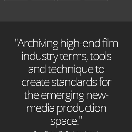
"Archiving high-end film
industry terms, tools
and technique to
create standards for
the emerging new-
media production
space."