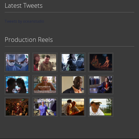
Latest Tweets
Tweets by oceanstudio
Production Reels