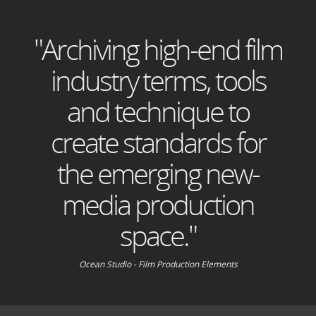
"Archiving high-end film
industry terms, tools
and technique to
create standards for
the emerging new-
media production
space."
Ocean Studio - Film Production Elements