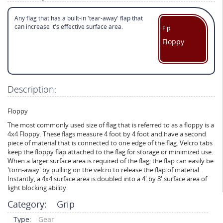
Any flag that has a built-in 'tear-away' flap that
can increase it's effective surface area.
Flp
Floppy
Description:
Floppy
The most commonly used size of flag that is referred to as a floppy is a
4x4 Floppy. These flags measure 4 foot by 4 foot and have a second
piece of material that is connected to one edge of the flag. Velcro tabs
keep the floppy flap attached to the flag for storage or minimized use.
When a larger surface area is required of the flag, the flap can easily be
'torn-away' by pulling on the velcro to release the flap of material.
Instantly, a 4x4 surface area is doubled into a 4' by 8' surface area of
light blocking ability.
Category:
Grip
Type:
Gear