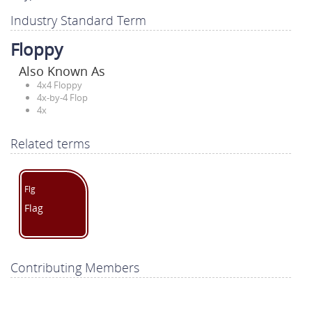
Industry Standard Term
Floppy
Also Known As
4x4 Floppy
4x-by-4 Flop
4x
Related terms
Flg
Flag
Contributing Members