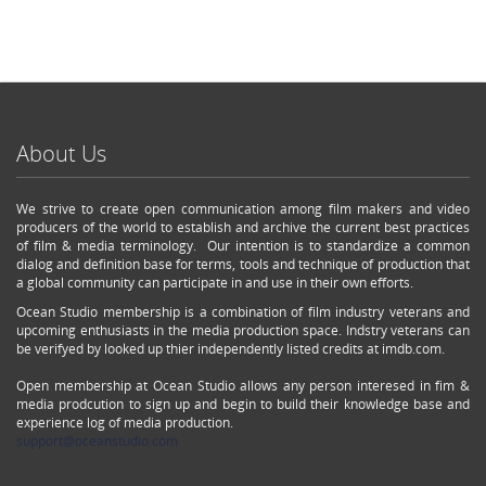
About Us
We strive to create open communication among film makers and video
producers of the world to establish and archive the current best practices
of film & media terminology. Our intention is to standardize a common
dialog and definition base for terms, tools and technique of production that
a global community can participate in and use in their own efforts.
Ocean Studio membership is a combination of film industry veterans and
upcoming enthusiasts in the media production space. Indstry veterans can
be verifyed by looked up thier independently listed credits at imdb.com.
Open membership at Ocean Studio allows any person interesed in fim &
media prodcution to sign up and begin to build their knowledge base and
experience log of media production.
support@oceanstudio.com