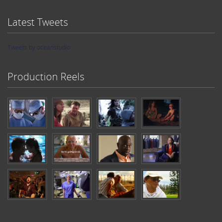
Latest Tweets
Tweets by oceanstudio
Production Reels