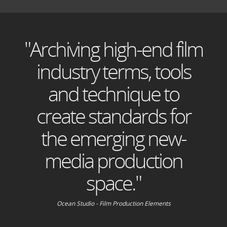
"Archiving high-end film
industry terms, tools
and technique to
create standards for
the emerging new-
media production
space."
Ocean Studio - Film Production Elements