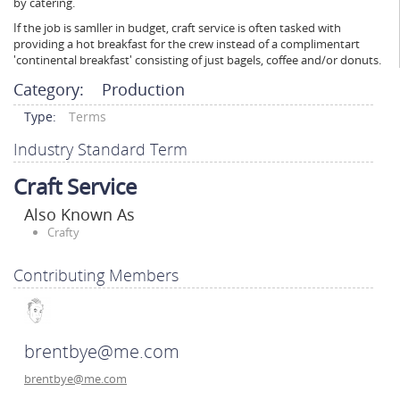
by catering.
If the job is samller in budget, craft service is often tasked with
providing a hot breakfast for the crew instead of a complimentart
'continental breakfast' consisting of just bagels, coffee and/or donuts.
Category:
Production
Type:
Terms
Industry Standard Term
Craft Service
Also Known As
Crafty
Contributing Members
brentbye@me.com
brentbye@me.com