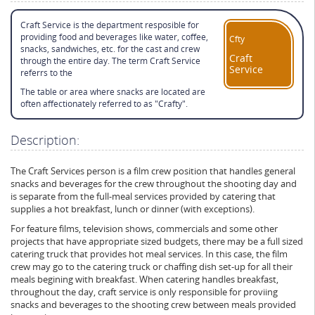
Craft Service is the department resposible for
providing food and beverages like water, coffee,
Cfty
snacks, sandwiches, etc. for the cast and crew
Craft
through the entire day. The term Craft Service
Service
referrs to the
The table or area where snacks are located are
often affectionately referred to as "Crafty".
Description:
The Craft Services person is a film crew position that handles general
snacks and beverages for the crew throughout the shooting day and
is separate from the full-meal services provided by catering that
supplies a hot breakfast, lunch or dinner (with exceptions).
For feature films, television shows, commercials and some other
projects that have appropriate sized budgets, there may be a full sized
catering truck that provides hot meal services. In this case, the film
crew may go to the catering truck or chaffing dish set-up for all their
meals begining with breakfast. When catering handles breakfast,
throughout the day, craft service is only responsible for proviing
snacks and beverages to the shooting crew between meals provided