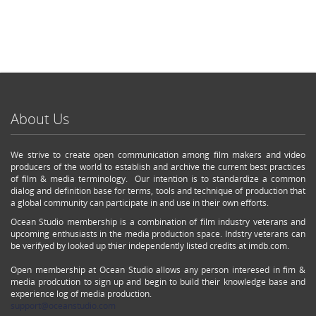
About Us
We strive to create open communication among film makers and video
producers of the world to establish and archive the current best practices
of film & media terminology. Our intention is to standardize a common
dialog and definition base for terms, tools and technique of production that
a global community can participate in and use in their own efforts.
Ocean Studio membership is a combination of film industry veterans and
upcoming enthusiasts in the media production space. Indstry veterans can
be verifyed by looked up thier independently listed credits at imdb.com.
Open membership at Ocean Studio allows any person interesed in fim &
media prodcution to sign up and begin to build their knowledge base and
experience log of media production.
support@oceanstudio.com