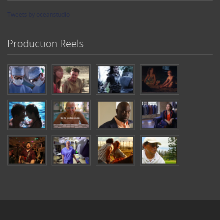
Tweets by oceanstudio
Production Reels