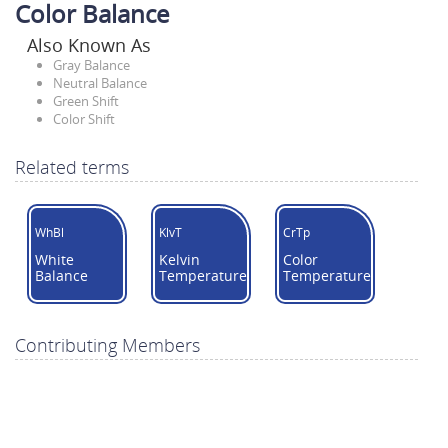
Color Balance
Also Known As
Gray Balance
Neutral Balance
Green Shift
Color Shift
Related terms
WhBl
KlvT
CrTp
White
Kelvin
Color
Balance
Temperature
Temperature
Contributing Members