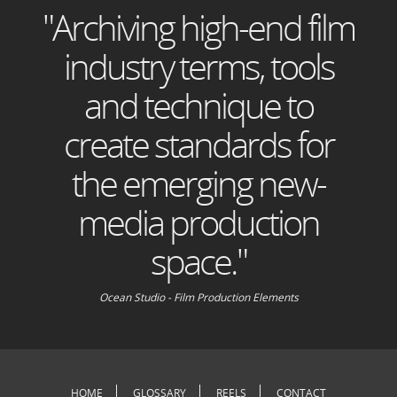
"Archiving high-end film
industry terms, tools
and technique to
create standards for
the emerging new-
media production
space."
Ocean Studio - Film Production Elements
HOME
GLOSSARY
REELS
CONTACT