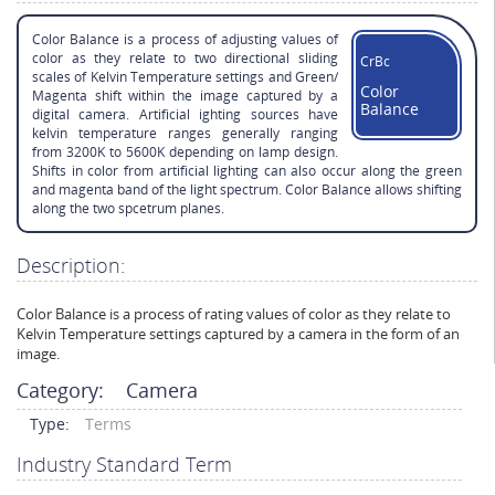
Color Balance is a process of adjusting values of
color as they relate to two directional sliding
CrBc
scales of Kelvin Temperature settings and Green/
Color
Magenta shift within the image captured by a
Balance
digital camera. Artificial ighting sources have
kelvin temperature ranges generally ranging
from 3200K to 5600K depending on lamp design.
Shifts in color from artificial lighting can also occur along the green
and magenta band of the light spectrum. Color Balance allows shifting
along the two spcetrum planes.
Description:
Color Balance is a process of rating values of color as they relate to
Kelvin Temperature settings captured by a camera in the form of an
image.
Category:
Camera
Type:
Terms
Industry Standard Term