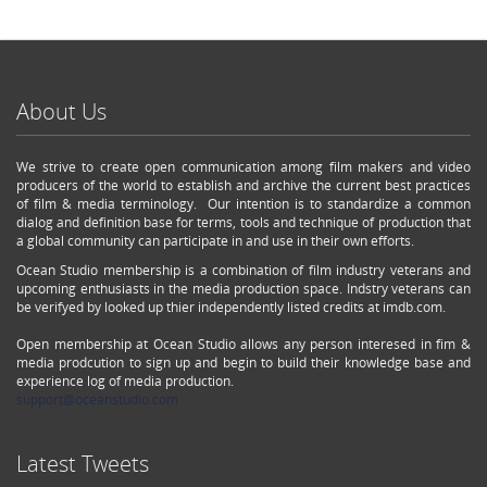
About Us
We strive to create open communication among film makers and video
producers of the world to establish and archive the current best practices
of film & media terminology. Our intention is to standardize a common
dialog and definition base for terms, tools and technique of production that
a global community can participate in and use in their own efforts.
Ocean Studio membership is a combination of film industry veterans and
upcoming enthusiasts in the media production space. Indstry veterans can
be verifyed by looked up thier independently listed credits at imdb.com.
Open membership at Ocean Studio allows any person interesed in fim &
media prodcution to sign up and begin to build their knowledge base and
experience log of media production.
support@oceanstudio.com
Latest Tweets