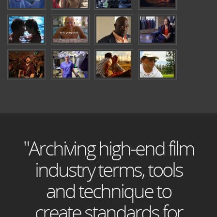
"Archiving high-end film
industry terms, tools
and technique to
create standards for