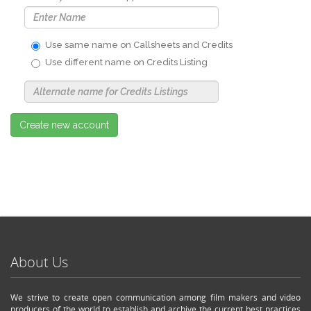
Use same name on Callsheets and Credits
Use different name on Credits Listing
Use
Alternate
Name
Nickname
Create new account
About Us
We strive to create open communication among film makers and video
producers of the world to establish and archive the current best practices