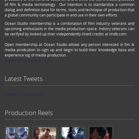
of film & media terminology. Our intention is to standardize a common
dialog and definition base for terms, tools and technique of production that
a global community can participate in and use in their own efforts.
Ocean Studio membership is a combination of film industry veterans and
upcoming enthusiasts in the media production space. Indstry veterans can
be verifyed by looked up thier independently listed credits at imdb.com.
Open membership at Ocean Studio allows any person interesed in fim &
media prodcution to sign up and begin to build their knowledge base and
experience log of media production.
support@oceanstudio.com
Latest Tweets
Tweets by oceanstudio
Production Reels