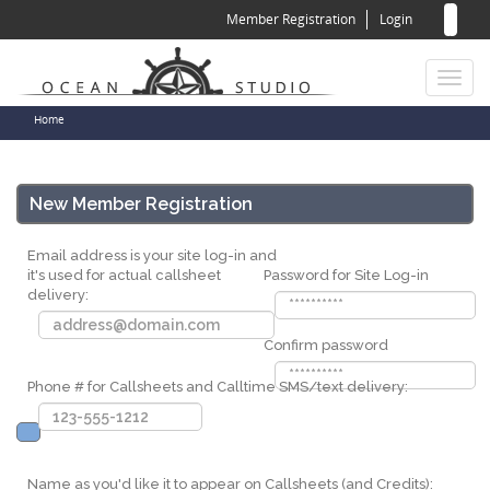
Sear
Skip
Member Registration
Login
to
for
Sea
main
content
Toggl
naviga
You
Home
are
here
New Member Registration
Email address is your site log-in and
it's used for actual callsheet
Password for Site Log-in
delivery:
Confirm password
Phone # for Callsheets and Calltime SMS/text delivery:
Name as you'd like it to appear on Callsheets (and Credits):